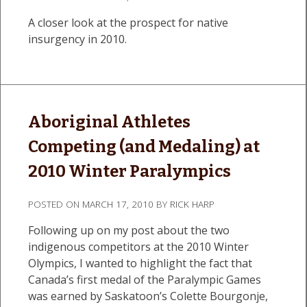
A closer look at the prospect for native
insurgency in 2010.
Aboriginal Athletes
Competing (and Medaling) at
2010 Winter Paralympics
POSTED ON
MARCH 17, 2010
BY
RICK HARP
Following up on my post about the two
indigenous competitors at the 2010 Winter
Olympics, I wanted to highlight the fact that
Canada’s first medal of the Paralympic Games
was earned by Saskatoon’s Colette Bourgonje,