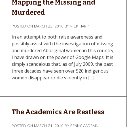
Mapping the Missing and
Murdered
POSTED ON
MARCH 23, 2010
BY
RICK HARP
In an attempt to both raise awareness and
possibly assist with the investigation of missing
and murdered Aboriginal women in this country,
I have drawn on the power of Google Maps. It is
simply scandalous that, as of July 2009, the past
three decades have seen over 520 indigenous
women disappear or die violently in […]
The Academics Are Restless
POSTED ON
MARCH 21, 2010
BY
PENNY CADRAIN