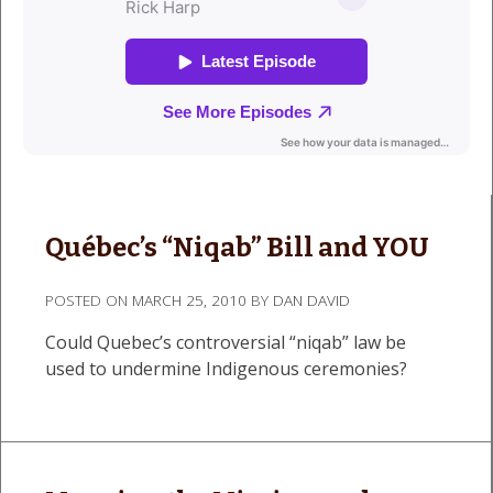
Québec’s “Niqab” Bill and YOU
POSTED ON
MARCH 25, 2010
BY
DAN DAVID
Could Quebec’s controversial “niqab” law be
used to undermine Indigenous ceremonies?