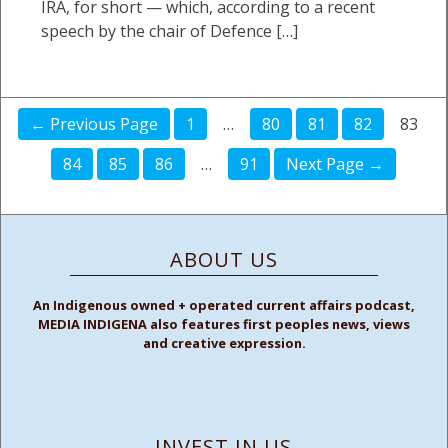
IRA, for short — which, according to a recent
speech by the chair of Defence […]
← Previous Page
1
…
80
81
82
83
84
85
86
…
91
Next Page →
ABOUT US
An Indigenous owned + operated current affairs podcast,
MEDIA INDIGENA also features first peoples news, views
and creative expression.
INVEST IN US