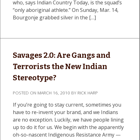
who, says Indian Country Today, is the squad’s
“only aboriginal athlete.” On Sunday, Mar. 14,
Bourgonje grabbed silver in the […]
Savages 2.0: Are Gangs and
Terrorists the New Indian
Stereotype?
POSTED ON
MARCH 16, 2010
BY
RICK HARP
If you’re going to stay current, sometimes you
have to re-invent your brand, and we Indians
are no exception. Luckily, we have people lining
up to do it for us. We begin with the apparently
oh-so-nascent Indigenous Resistance Army —