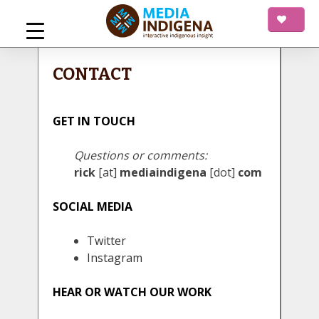
Skip
to
content
mediaINDIGENA
Interactive Indigenous Insight
CONTACT
GET IN TOUCH
Questions or comments:
rick
[at]
mediaindigena
[dot]
com
SOCIAL MEDIA
Twitter
Instagram
HEAR OR WATCH OUR WORK