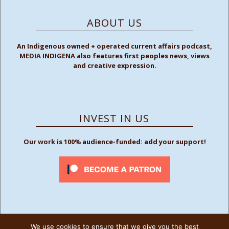
ABOUT US
An Indigenous owned + operated current affairs podcast,
MEDIA INDIGENA also features first peoples news, views
and creative expression.
INVEST IN US
Our work is 100% audience-funded: add your support!
We use cookies to ensure that we give you the best