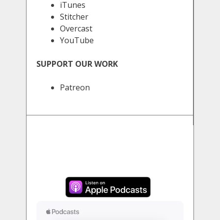
iTunes
Stitcher
Overcast
YouTube
SUPPORT OUR WORK
Patreon