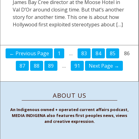
James Bay Cree director at the Moose Hotel in
Val D’Or around closing time. But that’s another
story for another time. This one is about how
Hollywood first exploited stereotypes about […]
← Previous Page
1
…
83
84
85
86
87
88
89
…
91
Next Page →
ABOUT US
An Indigenous owned + operated current affairs podcast,
MEDIA INDIGENA also features first peoples news, views
and creative expression.