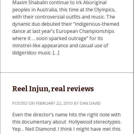
Maxim Shabalin continue to irk Aboriginal
peoples in Australia, this time at the Olympics,
with their controversial outfits and music. The
dynamic duo debuted their “indigenous-themed
dance at last year’s European Championships
where it … soon sparked outrage” for its
minstrel-like appearance and casual use of
didgeridoo music. […]
Reel Injun, real reviews
POSTED ON
FEBRUARY 22, 2010
BY
DAN DAVID
Even the director’s name hits the right note with
this documentary about Hollywood stereotypes.
Yep… Neil Diamond. I think I might have met this