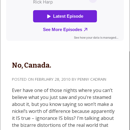
No, Canada.
POSTED ON
FEBRUARY 28, 2010
BY
PENNY CADRAIN
Ever have one of those nights where you can’t
believe what you just saw and you’re steamed
about it, but you know saying so won’t make a
nickel’s worth of difference because apparently
it IS true – ignorance IS bliss? I’m talking about
the bizarre distortions of the real world that