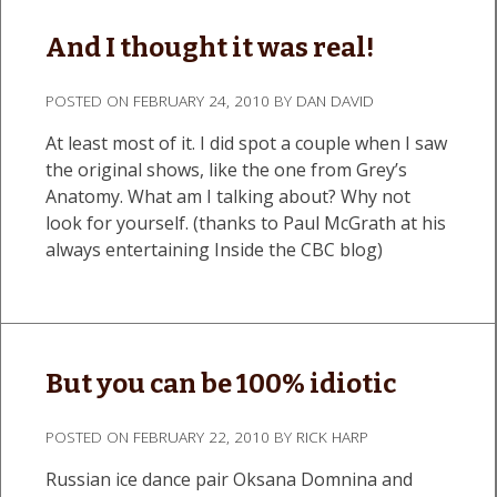
And I thought it was real!
POSTED ON
FEBRUARY 24, 2010
BY
DAN DAVID
At least most of it. I did spot a couple when I saw
the original shows, like the one from Grey’s
Anatomy. What am I talking about? Why not
look for yourself. (thanks to Paul McGrath at his
always entertaining Inside the CBC blog)
But you can be 100% idiotic
POSTED ON
FEBRUARY 22, 2010
BY
RICK HARP
Russian ice dance pair Oksana Domnina and