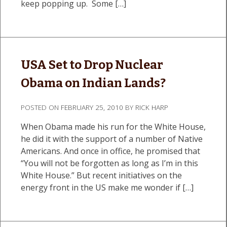
keep popping up. Some […]
USA Set to Drop Nuclear
Obama on Indian Lands?
POSTED ON
FEBRUARY 25, 2010
BY
RICK HARP
When Obama made his run for the White House,
he did it with the support of a number of Native
Americans. And once in office, he promised that
“You will not be forgotten as long as I’m in this
White House.” But recent initiatives on the
energy front in the US make me wonder if […]