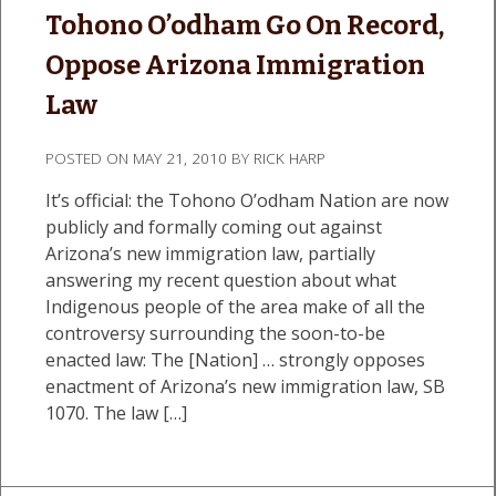
Tohono O’odham Go On Record,
Oppose Arizona Immigration
Law
POSTED ON
MAY 21, 2010
BY
RICK HARP
It’s official: the Tohono O’odham Nation are now
publicly and formally coming out against
Arizona’s new immigration law, partially
answering my recent question about what
Indigenous people of the area make of all the
controversy surrounding the soon-to-be
enacted law: The [Nation] … strongly opposes
enactment of Arizona’s new immigration law, SB
1070. The law […]