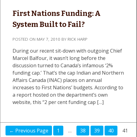
First Nations Funding: A
System Built to Fail?
POSTED ON
MAY 7, 2010
BY
RICK HARP
During our recent sit-down with outgoing Chief
Marcel Balfour, it wasn’t long before the
discussion turned to Canada’s infamous ‘2%
funding cap.’ That’s the cap Indian and Northern
Affairs Canada (INAC) places on annual
increases to First Nations’ budgets. According to
a report hosted on the department’s own
website, this “2 per cent funding cap […]
← Previous Page
1
…
38
39
40
41