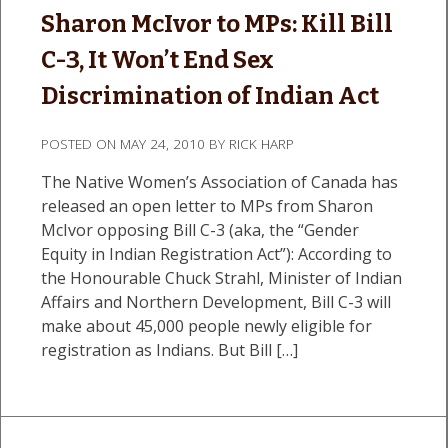
Sharon McIvor to MPs: Kill Bill
C-3, It Won’t End Sex
Discrimination of Indian Act
POSTED ON
MAY 24, 2010
BY
RICK HARP
The Native Women’s Association of Canada has
released an open letter to MPs from Sharon
McIvor opposing Bill C-3 (aka, the “Gender
Equity in Indian Registration Act”): According to
the Honourable Chuck Strahl, Minister of Indian
Affairs and Northern Development, Bill C-3 will
make about 45,000 people newly eligible for
registration as Indians. But Bill […]