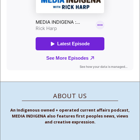
ABOUT US
An Indigenous owned + operated current affairs podcast,
MEDIA INDIGENA also features first peoples news, views
and creative expression.