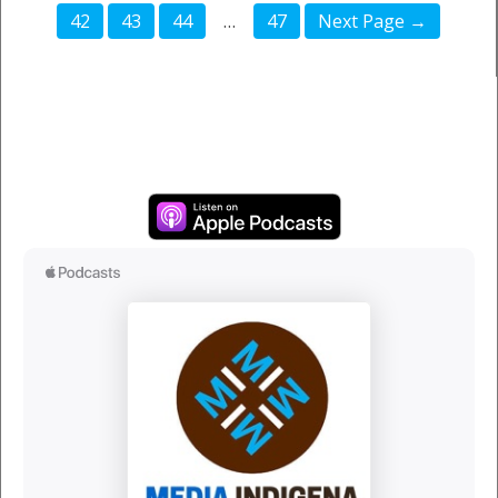
42
43
44
…
47
Next Page →