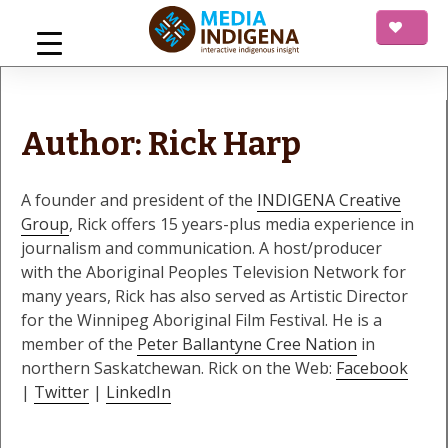
Skip
to
content
mediaINDIGENA
Interactive Indigenous Insight
Author:
Rick Harp
A founder and president of the
INDIGENA Creative
Group
, Rick offers 15 years-plus media experience in
journalism and communication. A host/producer
with the Aboriginal Peoples Television Network for
many years, Rick has also served as Artistic Director
for the Winnipeg Aboriginal Film Festival. He is a
member of the
Peter Ballantyne Cree Nation
in
northern Saskatchewan. Rick on the Web:
Facebook
|
Twitter
|
LinkedIn