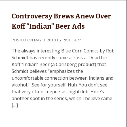
Controversy Brews Anew Over
Koff “Indian” Beer Ads
POSTED ON
MAY 8, 2010
BY
RICK HARP
The always interesting Blue Corn Comics by Rob
Schmidt has recently come across a TV ad for
Koff “Indian” Beer (a Carlsberg product) that
Schmidt believes “emphasizes the
uncomfortable connection between Indians and
alcohol.” See for yourself: Huh. You don’t see
that very often: teepee-as-nightclub. Here’s
another spot in the series, which I believe came
[…]