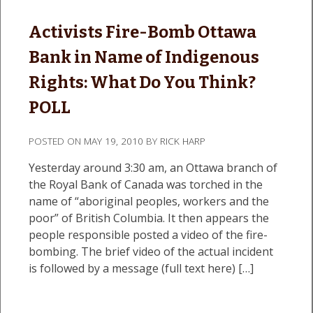
Activists Fire-Bomb Ottawa
Bank in Name of Indigenous
Rights: What Do You Think?
POLL
POSTED ON
MAY 19, 2010
BY
RICK HARP
Yesterday around 3:30 am, an Ottawa branch of
the Royal Bank of Canada was torched in the
name of “aboriginal peoples, workers and the
poor” of British Columbia. It then appears the
people responsible posted a video of the fire-
bombing. The brief video of the actual incident
is followed by a message (full text here) […]