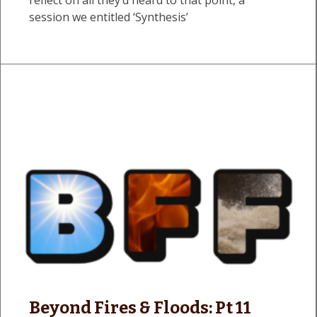
session we entitled ‘Synthesis’
Beyond Fires & Floods: Pt 11