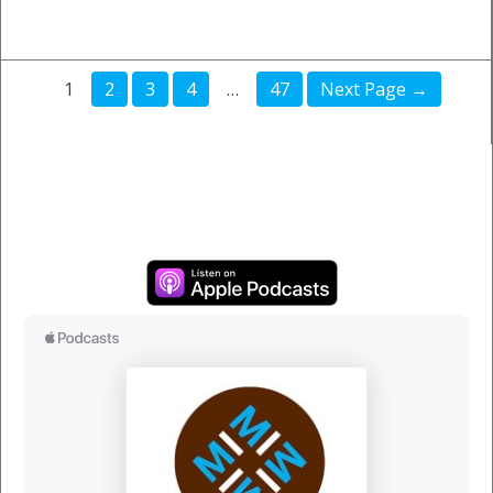
1
2
3
4
…
47
Next Page →