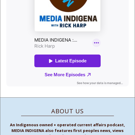
ABOUT US
An Indigenous owned + operated current affairs podcast,
MEDIA INDIGENA also features first peoples news, views