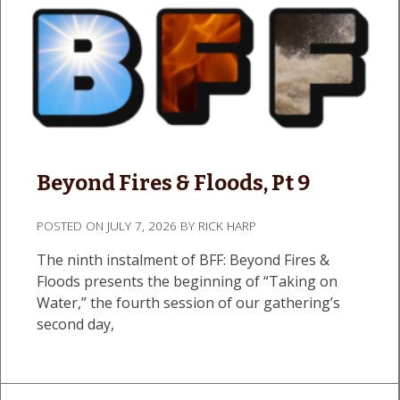
Beyond Fires & Floods, Pt 9
POSTED ON
JULY 7, 2026
BY
RICK HARP
The ninth instalment of BFF: Beyond Fires &
Floods presents the beginning of “Taking on
Water,” the fourth session of our gathering’s
second day,