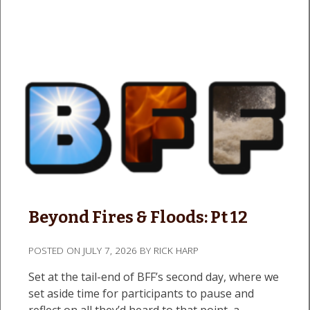
Beyond Fires & Floods: Pt 12
POSTED ON
JULY 7, 2026
BY
RICK HARP
Set at the tail-end of BFF’s second day, where we
set aside time for participants to pause and
reflect on all they’d heard to that point, a