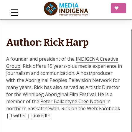
Skip
to
content
mediaINDIGENA
Interactive Indigenous Insight
Author:
Rick Harp
A founder and president of the
INDIGENA Creative
Group
, Rick offers 15 years-plus media experience in
journalism and communication. A host/producer
with the Aboriginal Peoples Television Network for
many years, Rick has also served as Artistic Director
for the Winnipeg Aboriginal Film Festival. He is a
member of the
Peter Ballantyne Cree Nation
in
northern Saskatchewan. Rick on the Web:
Facebook
|
Twitter
|
LinkedIn