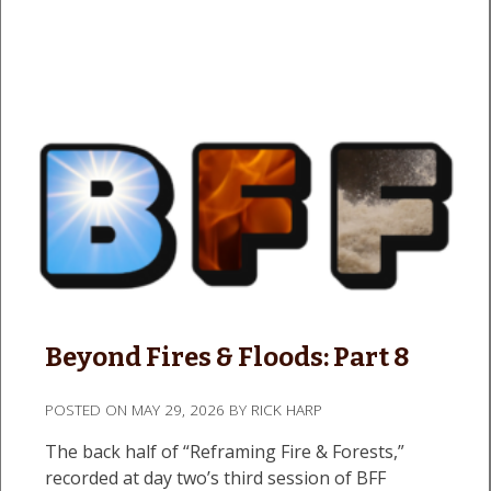
Beyond Fires & Floods: Part 8
POSTED ON
MAY 29, 2026
BY
RICK HARP
The back half of “Reframing Fire & Forests,”
recorded at day two’s third session of BFF