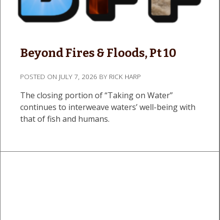
Beyond Fires & Floods, Pt 10
POSTED ON
JULY 7, 2026
BY
RICK HARP
The closing portion of “Taking on Water”
continues to interweave waters’ well-being with
that of fish and humans.