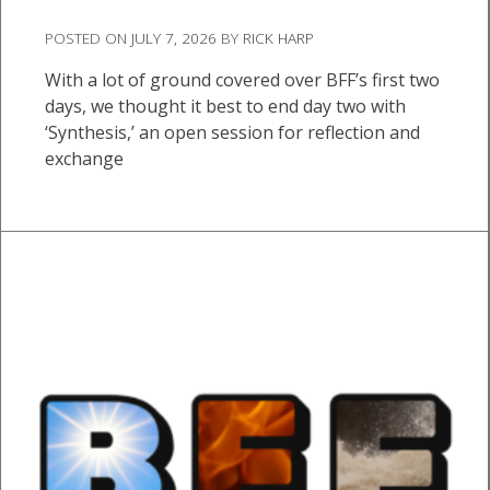
POSTED ON
JULY 7, 2026
BY
RICK HARP
With a lot of ground covered over BFF’s first two
days, we thought it best to end day two with
‘Synthesis,’ an open session for reflection and
exchange