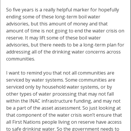
So five years is a really helpful marker for hopefully
ending some of these long-term boil water
advisories, but this amount of money and that
amount of time is not going to end the water crisis on
reserve. It may lift some of these boil water
advisories, but there needs to be a long-term plan for
addressing all of the drinking water concerns across
communities.
I want to remind you that not all communities are
serviced by water systems. Some communities are
serviced only by household water systems, or by
other types of water processing that may not fall
within the INAC infrastructure funding, and may not
be a part of the asset assessment. So just looking at
that component of the water crisis won’t ensure that
all First Nations people living on reserve have access
to safe drinking water. So the government needs to