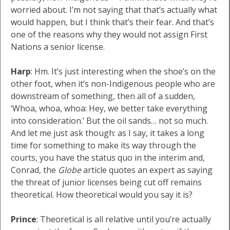
worried about. I’m not saying that that’s actually what
would happen, but I think that’s their fear. And that’s
one of the reasons why they would not assign First
Nations a senior license.
Harp
: Hm. It’s just interesting when the shoe’s on the
other foot, when it’s non-Indigenous people who are
downstream of something, then all of a sudden,
‘Whoa, whoa, whoa: Hey, we better take everything
into consideration.’ But the oil sands… not so much.
And let me just ask though: as I say, it takes a long
time for something to make its way through the
courts, you have the status quo in the interim and,
Conrad, the
Globe
article quotes an expert as saying
the threat of junior licenses being cut off remains
theoretical. How theoretical would you say it is?
Prince
: Theoretical is all relative until you’re actually