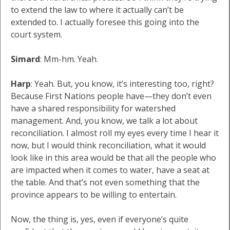
to extend the law to where it actually can’t be
extended to. I actually foresee this going into the
court system.
Simard
: Mm-hm. Yeah.
Harp
: Yeah. But, you know, it’s interesting too, right?
Because First Nations people have—they don’t even
have a shared responsibility for watershed
management. And, you know, we talk a lot about
reconciliation. I almost roll my eyes every time I hear it
now, but I would think reconciliation, what it would
look like in this area would be that all the people who
are impacted when it comes to water, have a seat at
the table. And that’s not even something that the
province appears to be willing to entertain.
Now, the thing is, yes, even if everyone’s quite