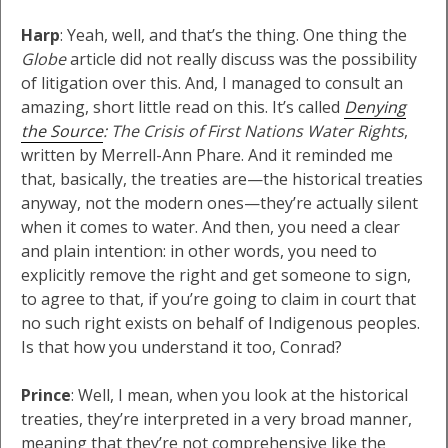
Harp
: Yeah, well, and that’s the thing. One thing the
Globe
article did not really discuss was the possibility
of litigation over this. And, I managed to consult an
amazing, short little read on this. It’s called
Denying
the Source
: The Crisis of First Nations Water Rights
,
written by Merrell-Ann Phare. And it reminded me
that, basically, the treaties are—the historical treaties
anyway, not the modern ones—they’re actually silent
when it comes to water. And then, you need a clear
and plain intention: in other words, you need to
explicitly remove the right and get someone to sign,
to agree to that, if you’re going to claim in court that
no such right exists on behalf of Indigenous peoples.
Is that how you understand it too, Conrad?
Prince
: Well, I mean, when you look at the historical
treaties, they’re interpreted in a very broad manner,
meaning that they’re not comprehensive like the