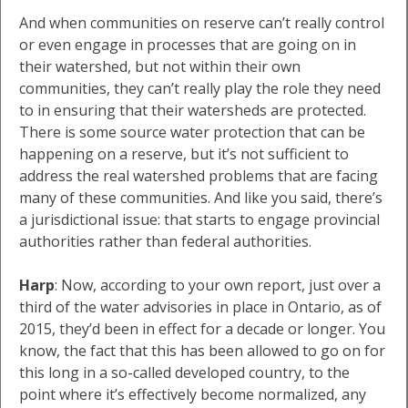
And when communities on reserve can’t really control
or even engage in processes that are going on in
their watershed, but not within their own
communities, they can’t really play the role they need
to in ensuring that their watersheds are protected.
There is some source water protection that can be
happening on a reserve, but it’s not sufficient to
address the real watershed problems that are facing
many of these communities. And like you said, there’s
a jurisdictional issue: that starts to engage provincial
authorities rather than federal authorities.
Harp
: Now, according to your own report, just over a
third of the water advisories in place in Ontario, as of
2015, they’d been in effect for a decade or longer. You
know, the fact that this has been allowed to go on for
this long in a so-called developed country, to the
point where it’s effectively become normalized, any