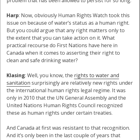
problem that has been allowed to persist for so long.
Harp
: Now, obviously Human Rights Watch took this
issue on because of water’s status as a human right.
But you could argue that any right matters only to
the extent that you can take action on it. What
practical recourse do First Nations have here in
Canada when it comes to asserting their right to
clean and safe drinking water?
Klasing
: Well, you know, the
rights to water and
sanitation
surprisingly are relatively new rights under
the international human rights legal regime. It was
only in 2010 that the UN General Assembly and the
United Nations Human Rights Council recognized
these as human rights under certain treaties.
And Canada at first was resistant to that recognition.
And it’s only been in the last couple of years that