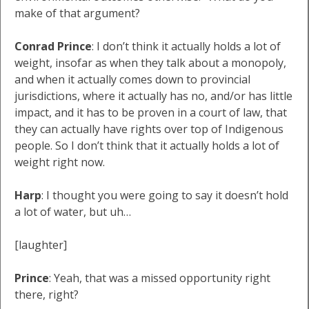
make of that argument?
Conrad Prince
: I don’t think it actually holds a lot of
weight, insofar as when they talk about a monopoly,
and when it actually comes down to provincial
jurisdictions, where it actually has no, and/or has little
impact, and it has to be proven in a court of law, that
they can actually have rights over top of Indigenous
people. So I don’t think that it actually holds a lot of
weight right now.
Harp
: I thought you were going to say it doesn’t hold
a lot of water, but uh…
[laughter]
Prince
: Yeah, that was a missed opportunity right
there, right?