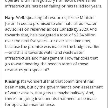
operate within a regulatory framework when their
infrastructure has been failing or has failed for years.
Harp
: Well, speaking of resources, Prime Minister
Justin Trudeau promised to eliminate all boil water
advisories on reserves across Canada by 2020. And
towards that, he’s budgeted a total of $2.24 billion
over the next five years—or over less time now,
because the promise was made in the budget earlier
—and this is towards water and wastewater
infrastructure and management. How far does that
go toward meeting the need in terms of these
resources you speak of?
Klasing
: It’s wonderful that that commitment has
been made, but by the government’s own assessment
of water assets, that gets us maybe halfway. And,
there’s ongoing investments that need to be made
for operation maintenance.