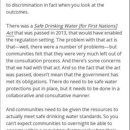
to discrimination in fact when you look at the
outcomes.
There was a
Safe Drinking Water [for First Nations]
Act
that was passed in 2013, that would have enabled
the regulation setting. The problem with that act is
that—well, there were a number of problems—but
communities felt that they were very much left out of
the consultation process. And there’s some concerns
that we had with that act. And so the fact that the act
was passed, doesn’t mean that the government has
met its obligations. There do need to be safe water
protections put in place, but it needs to be done in a
collaborative and consultative manner.
And communities need to be given the resources to
actually meet safe drinking water standards. So you
can’t expect communities to overnight be able to