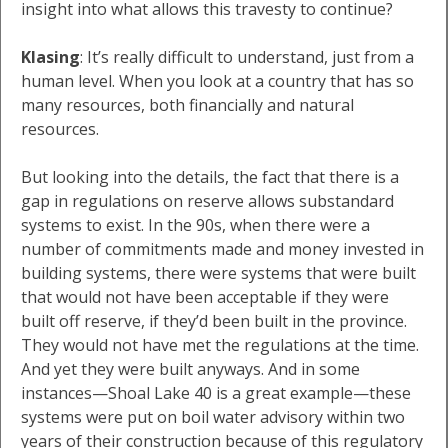
insight into what allows this travesty to continue?
Klasing
: It’s really difficult to understand, just from a
human level. When you look at a country that has so
many resources, both financially and natural
resources.
But looking into the details, the fact that there is a
gap in regulations on reserve allows substandard
systems to exist. In the 90s, when there were a
number of commitments made and money invested in
building systems, there were systems that were built
that would not have been acceptable if they were
built off reserve, if they’d been built in the province.
They would not have met the regulations at the time.
And yet they were built anyways. And in some
instances—Shoal Lake 40 is a great example—these
systems were put on boil water advisory within two
years of their construction because of this regulatory