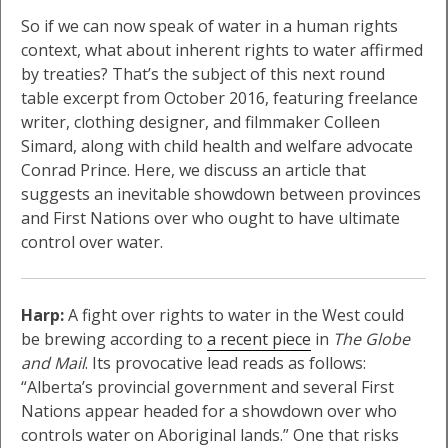
So if we can now speak of water in a human rights
context, what about inherent rights to water affirmed
by treaties? That’s the subject of this next round
table excerpt from October 2016, featuring freelance
writer, clothing designer, and filmmaker Colleen
Simard, along with child health and welfare advocate
Conrad Prince. Here, we discuss an article that
suggests an inevitable showdown between provinces
and First Nations over who ought to have ultimate
control over water.
Harp:
A fight over rights to water in the West could
be brewing according to
a recent piece
in
The Globe
and Mail
. Its provocative lead reads as follows:
“Alberta’s provincial government and several First
Nations appear headed for a showdown over who
controls water on Aboriginal lands.” One that risks