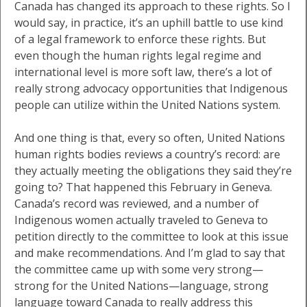
Canada has changed its approach to these rights. So I
would say, in practice, it’s an uphill battle to use kind
of a legal framework to enforce these rights. But
even though the human rights legal regime and
international level is more soft law, there’s a lot of
really strong advocacy opportunities that Indigenous
people can utilize within the United Nations system.
And one thing is that, every so often, United Nations
human rights bodies reviews a country’s record: are
they actually meeting the obligations they said they’re
going to? That happened this February in Geneva.
Canada’s record was reviewed, and a number of
Indigenous women actually traveled to Geneva to
petition directly to the committee to look at this issue
and make recommendations. And I’m glad to say that
the committee came up with some very strong—
strong for the United Nations—language, strong
language toward Canada to really address this