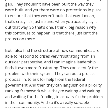
gap. They shouldn’t have been built the way they
were built. And yet there were no protections in place
to ensure that they weren’t built that way. I mean,
that’s crazy, it’s just insane, when you actually lay it
out that way. So that’s one, I think, big reason why
this continues to happen, is that there just isn’t the
protection there.
But I also find the structure of how communities are
able to respond to crises very frustrating from an
outsider perspective. And I can imagine leadership
finds it even more frustrating. They can identify the
problem with their system. They can put a project
proposal in, to ask for help from the federal
government. And then they can languish on a priority
ranking framework while they’re waiting and waiting
and waiting for the funding to actually fix the problem
in their community. And so it’s a really solvable