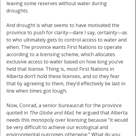
leaving some reserves without water during
droughts.
And drought is what seems to have motivated the
province to push for clarity—dare I say, certainty—as
to who ultimately gets to control access to water and
when. The province wants First Nations to operate
according to a licensing scheme, which allocates
exclusive access to water based on how long you’ve
held that license. Thing is, most First Nations in
Alberta don’t hold these licenses, and so they fear
that by agreeing to them, they’d effectively be last in
line when times got tough.
Now, Conrad, a senior bureaucrat for the province
quoted in
The Globe and Mail,
he argued that Alberta
needs this monopoly over licensing because “it would
be very difficult to achieve our ecological and
environmental outcomes otherwise.” What do you