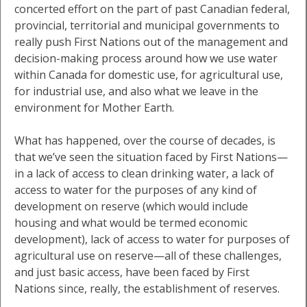
concerted effort on the part of past Canadian federal,
provincial, territorial and municipal governments to
really push First Nations out of the management and
decision-making process around how we use water
within Canada for domestic use, for agricultural use,
for industrial use, and also what we leave in the
environment for Mother Earth.
What has happened, over the course of decades, is
that we’ve seen the situation faced by First Nations—
in a lack of access to clean drinking water, a lack of
access to water for the purposes of any kind of
development on reserve (which would include
housing and what would be termed economic
development), lack of access to water for purposes of
agricultural use on reserve—all of these challenges,
and just basic access, have been faced by First
Nations since, really, the establishment of reserves.