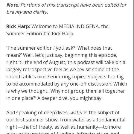
Note
: Portions of this transcript have been edited for
brevity and clarity.
Rick Harp:
Welcome to MEDIA INDIGENA, the
Summer Edition. I’m Rick Harp.
‘The summer edition,’ you ask? ‘What does that
mean?’ Well, let’s just say, beginning this episode,
right ‘til the end of August, this podcast will take on a
largely retrospective feel as we revisit some of the
round table’s more enduring topics. Subjects too big
to be accommodated by any one-off discussion. Which
is why we thought, ‘Why not group them all together
in one place?’ A deeper dive, you might say.
And speaking of deep dives,
water
is the subject of
our first summer show. From water as a fundamental
right—that of treaty, as well as humanity—to more