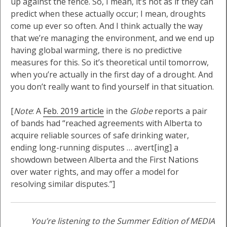
up against the fence. So, I mean, it’s not as if they can
predict when these actually occur; I mean, droughts
come up ever so often. And I think actually the way
that we’re managing the environment, and we end up
having global warming, there is no predictive
measures for this. So it’s theoretical until tomorrow,
when you’re actually in the first day of a drought. And
you don’t really want to find yourself in that situation.
[
Note
: A
Feb. 2019 article
in the
Globe
reports a pair
of bands had “reached agreements with Alberta to
acquire reliable sources of safe drinking water,
ending long-running disputes … avert[ing] a
showdown between Alberta and the First Nations
over water rights, and may offer a model for
resolving similar disputes.”]
You’re listening to the Summer Edition of MEDIA