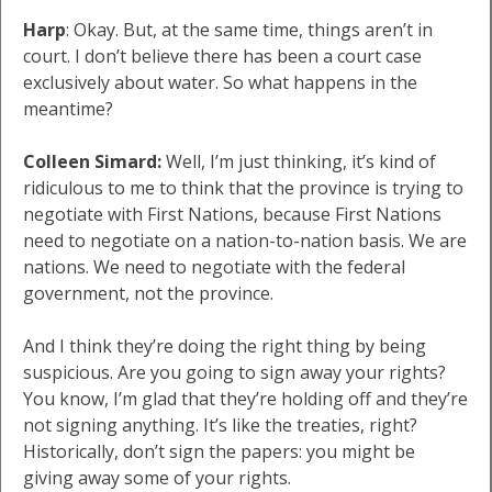
Harp
: Okay. But, at the same time, things aren’t in
court. I don’t believe there has been a court case
exclusively about water. So what happens in the
meantime?
Colleen Simard:
Well, I’m just thinking, it’s kind of
ridiculous to me to think that the province is trying to
negotiate with First Nations, because First Nations
need to negotiate on a nation-to-nation basis. We are
nations. We need to negotiate with the federal
government, not the province.
And I think they’re doing the right thing by being
suspicious. Are you going to sign away your rights?
You know, I’m glad that they’re holding off and they’re
not signing anything. It’s like the treaties, right?
Historically, don’t sign the papers: you might be
giving away some of your rights.