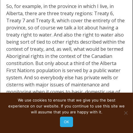
So, for example, in the province in which I live, in
Alberta, there are three treaty regions: Treaty 6,
Treaty 7 and Treaty 8, which cover the entirety of the
province, so of course we talk a lot about having a
treaty right to water. And also the right to water also
being sort of tied to other rights described within the
context of treaty, and, as well, what would be termed
Aboriginal rights in the context of the Canadian
constitution. But only about a third of the Alberta
First Nations population is served by a public water
system. And so everybody else has private wells or
cisterns with major issues of maintenance and
monitoring when it comes to basic, domestic use of
water.
We use cookies to ensure that we give you the best
experience on our website. If you continue to use this site we
will assume that you are happy with it.
And so, the impact of substandard wastewater
systems on reserve is also of importance here
OK
because of the way that these reserves were