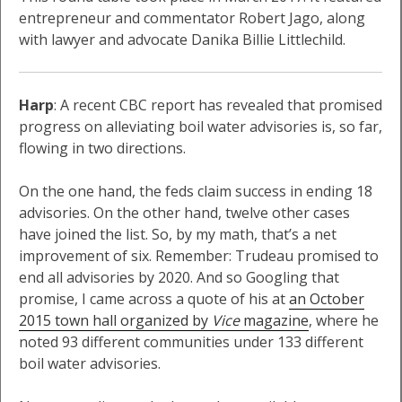
entrepreneur and commentator Robert Jago, along
with lawyer and advocate Danika Billie Littlechild.
Harp
: A recent CBC report has revealed that promised
progress on alleviating boil water advisories is, so far,
flowing in two directions.
On the one hand, the feds claim success in ending 18
advisories. On the other hand, twelve other cases
have joined the list. So, by my math, that’s a net
improvement of six. Remember: Trudeau promised to
end all advisories by 2020. And so Googling that
promise, I came across a quote of his at
an October
2015 town hall organized by
Vice
magazine
, where he
noted 93 different communities under 133 different
boil water advisories.