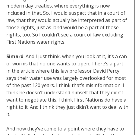
modern day treaties, where everything is now
included in that. So, I would suspect that in a court of
law, that they would actually be interpreted as part of
those rights, just as land would be a part of those
rights, too. So I couldn’t see a court of law excluding
First Nations water rights.
Simard
: And I just think, when you look at it, it’s a can
of worms that no one wants to open. There’s a part
in the article where this law professor David Percy
says their water use was largely overlooked for most
of the past 120 years. I think that’s misinformation. I
think he doesn’t understand himself that they didn’t
want to negotiate this. I think First Nations do have a
right to it. And I think they just didn’t want to deal with
it.
And now they’ve come to a point where they have to