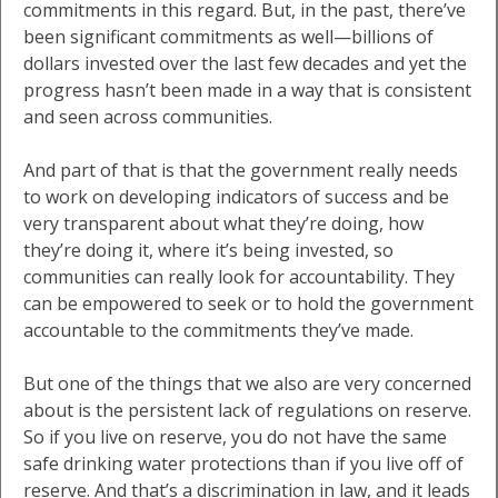
commitments in this regard. But, in the past, there’ve
been significant commitments as well—billions of
dollars invested over the last few decades and yet the
progress hasn’t been made in a way that is consistent
and seen across communities.
And part of that is that the government really needs
to work on developing indicators of success and be
very transparent about what they’re doing, how
they’re doing it, where it’s being invested, so
communities can really look for accountability. They
can be empowered to seek or to hold the government
accountable to the commitments they’ve made.
But one of the things that we also are very concerned
about is the persistent lack of regulations on reserve.
So if you live on reserve, you do not have the same
safe drinking water protections than if you live off of
reserve. And that’s a discrimination in law, and it leads