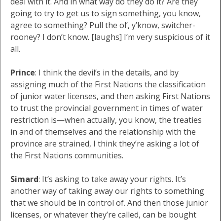
deal with it. And in what way do they do it? Are they
going to try to get us to sign something, you know,
agree to something? Pull the ol’, y’know, switcher-
rooney? I don’t know. [laughs] I’m very suspicious of it
all.
Prince
: I think the devil’s in the details, and by
assigning much of the First Nations the classification
of junior water licenses, and then asking First Nations
to trust the provincial government in times of water
restriction is—when actually, you know, the treaties
in and of themselves and the relationship with the
province are strained, I think they’re asking a lot of
the First Nations communities.
Simard
: It’s asking to take away your rights. It’s
another way of taking away our rights to something
that we should be in control of. And then those junior
licenses, or whatever they’re called, can be bought