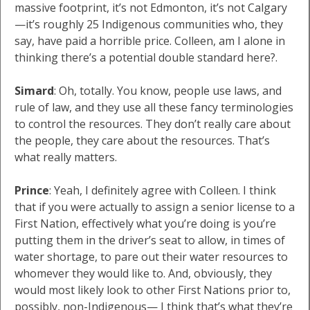
massive footprint, it’s not Edmonton, it’s not Calgary
—it’s roughly 25 Indigenous communities who, they
say, have paid a horrible price. Colleen, am I alone in
thinking there’s a potential double standard here?.
Simard
: Oh, totally. You know, people use laws, and
rule of law, and they use all these fancy terminologies
to control the resources. They don’t really care about
the people, they care about the resources. That’s
what really matters.
Prince
: Yeah, I definitely agree with Colleen. I think
that if you were actually to assign a senior license to a
First Nation, effectively what you’re doing is you’re
putting them in the driver’s seat to allow, in times of
water shortage, to pare out their water resources to
whomever they would like to. And, obviously, they
would most likely look to other First Nations prior to,
possibly, non-Indigenous— I think that’s what they’re