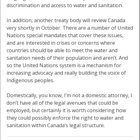
discrimination and access to water and sanitation.
In addition, another treaty body will review Canada
very shortly in October. There are a number of United
Nations special mandates that cover these issues,
and are interested in crises or concerns where
countries should be able to meet the water and
sanitation needs of their population and aren’t. And
so the United Nations system is a mechanism for
increasing advocacy and really building the voice of
Indigenous peoples.
Domestically, you know, I’m not a domestic attorney, I
don’t have all of the legal avenues that could be
employed, but certainly it is worth considering how
they could possibly enforce the right to water and
sanitation within Canada’s legal structure.