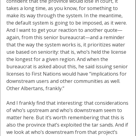
confident that the province would lose in court, it
takes a long time, as you know, for something to
make its way through the system. In the meantime,
the default system is going to be imposed, as it were.
And I want to get your reaction to another quote—
again, from this senior bureaucrat—and a reminder
that the way the system works is, it prioritizes water
use based on seniority: that is, who’s held the license
the longest for a given region. And when the
bureaucrat is asked about this, he said issuing senior
licenses to First Nations would have “implications for
downstream users and other communities as well.
Other Albertans, frankly.”
And I frankly find that interesting: that considerations
of who’s upstream and who’s downstream seem to
matter here. But it’s worth remembering that this is
also the province that’s exploited the tar sands. And if
we look at who’s downstream from that project’s