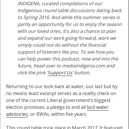
INDIGENA, curated compilations of our
Indigenous round table discussions dating back
to Spring 2016. And while this summer series is
partly an opportunity for us to enjoy the season
with our loved ones, it’s also a chance to plan
and expand our work going forward, work we
simply could not do without the financial
support of listeners like you. To see how you
can help power this podcast, now and into the
future, head over to mediaindigena.com and
click the pink ‘
Support Us
’ button.
Returning to our look back at water, our last but by
no means least excerpt serves as a reality check on
one of the current Liberal government’s biggest
election promises: a pledge to end all
boil water
advisories
, or BWAs, within five years.
This round table took place in March 2017. It featured