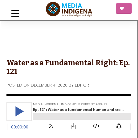
Skip
to
content
mediaINDIGENA
Interactive Indigenous Insight
Water as a Fundamental Right: Ep.
121
POSTED ON
DECEMBER 4, 2020
BY
EDITOR