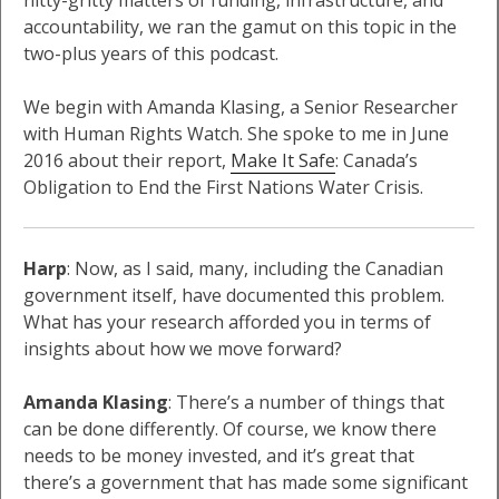
nitty-gritty matters of funding, infrastructure, and
accountability, we ran the gamut on this topic in the
two-plus years of this podcast.
We begin with Amanda Klasing, a Senior Researcher
with Human Rights Watch. She spoke to me in June
2016 about their report,
Make It Safe
: Canada’s
Obligation to End the First Nations Water Crisis.
Harp
: Now, as I said, many, including the Canadian
government itself, have documented this problem.
What has your research afforded you in terms of
insights about how we move forward?
Amanda Klasing
: There’s a number of things that
can be done differently. Of course, we know there
needs to be money invested, and it’s great that
there’s a government that has made some significant