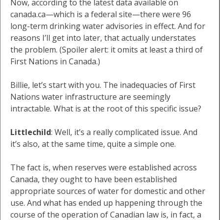
Now, according to the latest data available on
canada.ca—which is a federal site—there were 96
long-term drinking water advisories in effect. And for
reasons I’ll get into later, that actually understates
the problem. (Spoiler alert: it omits at least a third of
First Nations in Canada.)
Billie, let’s start with you. The inadequacies of First
Nations water infrastructure are seemingly
intractable. What is at the root of this specific issue?
Littlechild
: Well, it’s a really complicated issue. And
it’s also, at the same time, quite a simple one.
The fact is, when reserves were established across
Canada, they ought to have been established
appropriate sources of water for domestic and other
use. And what has ended up happening through the
course of the operation of Canadian law is, in fact, a