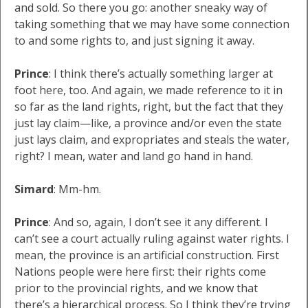
and sold. So there you go: another sneaky way of
taking something that we may have some connection
to and some rights to, and just signing it away.
Prince
: I think there’s actually something larger at
foot here, too. And again, we made reference to it in
so far as the land rights, right, but the fact that they
just lay claim—like, a province and/or even the state
just lays claim, and expropriates and steals the water,
right? I mean, water and land go hand in hand.
Simard
: Mm-hm.
Prince
: And so, again, I don’t see it any different. I
can’t see a court actually ruling against water rights. I
mean, the province is an artificial construction. First
Nations people were here first: their rights come
prior to the provincial rights, and we know that
there’s a hierarchical process. So I think they’re trying