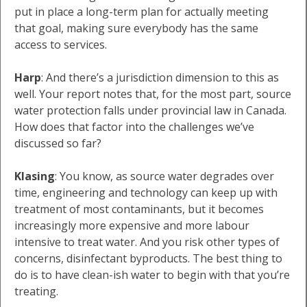
put in place a long-term plan for actually meeting
that goal, making sure everybody has the same
access to services.
Harp
: And there’s a jurisdiction dimension to this as
well. Your report notes that, for the most part, source
water protection falls under provincial law in Canada.
How does that factor into the challenges we’ve
discussed so far?
Klasing
: You know, as source water degrades over
time, engineering and technology can keep up with
treatment of most contaminants, but it becomes
increasingly more expensive and more labour
intensive to treat water. And you risk other types of
concerns, disinfectant byproducts. The best thing to
do is to have clean-ish water to begin with that you’re
treating.