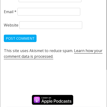
Email
*
Website
This site uses Akismet to reduce spam.
Learn how your
comment data is processed.