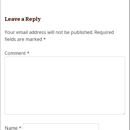
Leave a Reply
Your email address will not be published.
Required
fields are marked
*
Comment
*
Name
*