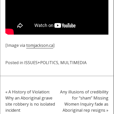
[Image via
tomjackson.ca
]
Posted in
ISSUES+POLITICS
,
MULTIMEDIA
« A History of Violation:
Any illusions of credibility
Post
Why an Aboriginal grave
for “sham” Missing
site robbery is no isolated
Women Inquiry fade as
navigation
incident
Aboriginal rep resigns »