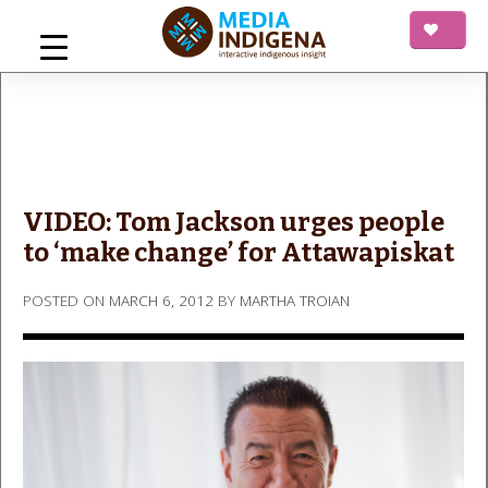
Skip
to
content
mediaINDIGENA
Interactive Indigenous Insight
VIDEO: Tom Jackson urges people
to ‘make change’ for Attawapiskat
POSTED ON
MARCH 6, 2012
BY
MARTHA TROIAN