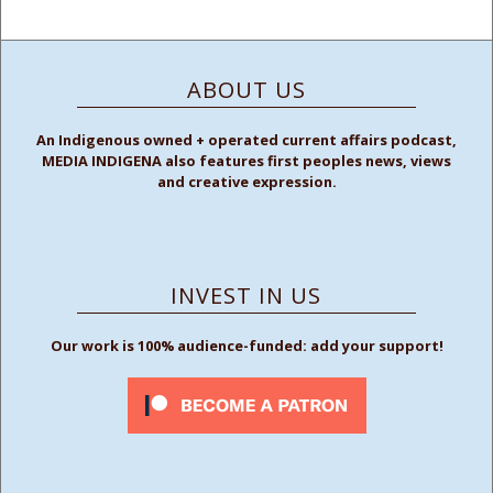
ABOUT US
An Indigenous owned + operated current affairs podcast,
MEDIA INDIGENA also features first peoples news, views
and creative expression.
INVEST IN US
Our work is 100% audience-funded: add your support!