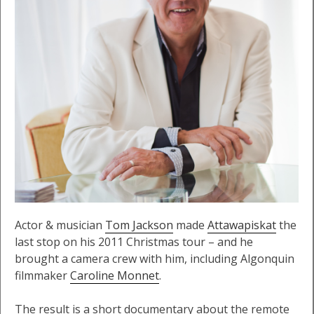
Actor & musician
Tom Jackson
made
Attawapiskat
the
last stop on his 2011 Christmas tour – and he
brought a camera crew with him, including Algonquin
filmmaker
Caroline Monnet
.
The result is a short documentary about the remote