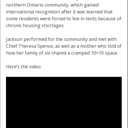
northern Ontario community, which gained
international recognition after it was learned that
some residents were forced to live in tents because of
chronic housing shortages.
Jackson performed for the community and met with
Chief Theresa Spence, as well as a mother who told of
how her family of six shared a cramped 10×10 space.
Here’s the video: