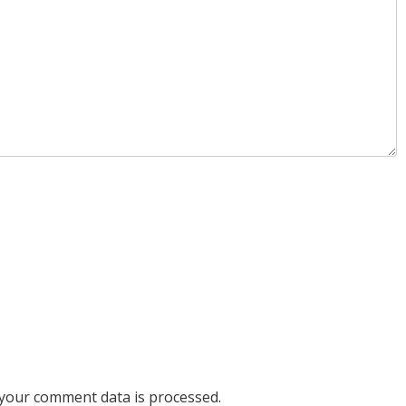
your comment data is processed.