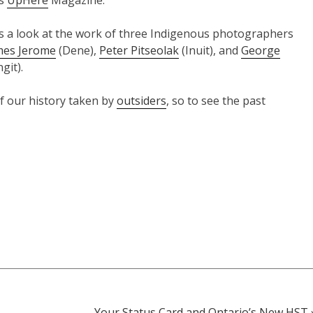
’s
UpHere
Magazine.
is a look at the work of three Indigenous photographers
mes Jerome
(Dene),
Peter Pitseolak
(Inuit), and
George
git).
 our history taken by
outsiders
, so to see the past
Your Status Card and Ontario’s New HST 