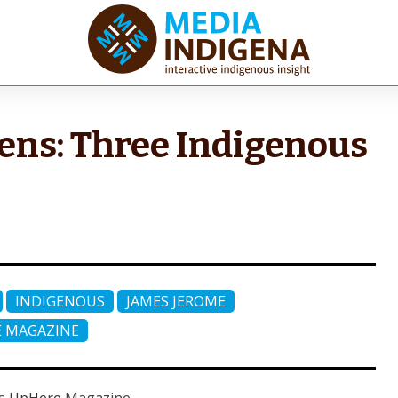
iaINDIGENA
ractive Indigenous Insight
ns: Three Indigenous
INDIGENOUS
JAMES JEROME
 MAGAZINE