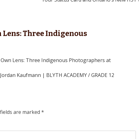
Lens: Three Indigenous
 Own Lens: Three Indigenous Photographers at
By Jordan Kaufmann | BLYTH ACADEMY / GRADE 12
fields are marked
*