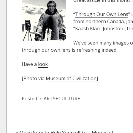
Great article in this month
“
Through Our Own Lens
” 
from northern Canada,
Ja
“Kaash Klaõ” Johnston
(Tlin
We’ve seen many images of
through our own lens is refreshing indeed.
Have a
look
.
[Photo via
Museum of Civilization
]
Posted in
ARTS+CULTURE
« Make Sure to Help Yourself to a Morsel of