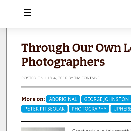
Skip
to
content
med
Inte
Through Our Own Le
Photographers
POSTED ON
JULY 4, 2010
BY
TIM FONTAINE
More on:
ABORIGINAL
GEORGE JOHNSTON
PETER PITSEOLAK
PHOTOGRAPHY
UPHERE