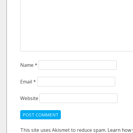
Name
*
Email
*
Website
This site uses Akismet to reduce spam.
Learn how 