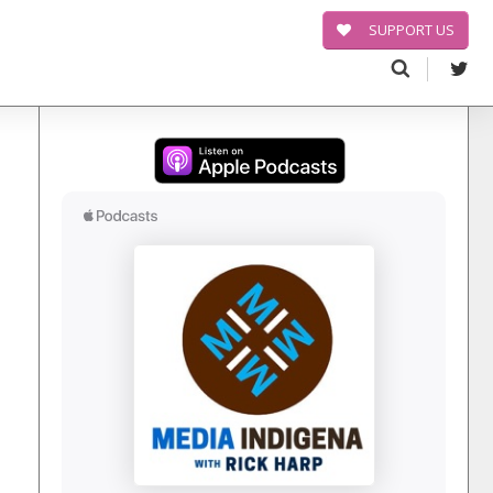
SUPPORT US
Search
for: