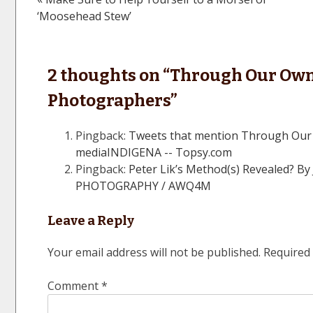
Post
‘Moosehead Stew’
navigation
2 thoughts on “
Through Our Own 
Photographers
”
Pingback:
Tweets that mention Through Our
mediaINDIGENA -- Topsy.com
Pingback:
Peter Lik’s Method(s) Revealed? 
PHOTOGRAPHY / AWQ4M
Leave a Reply
Your email address will not be published.
Required 
Comment
*