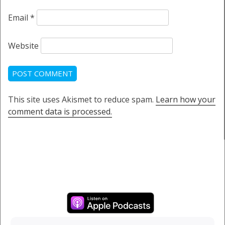
Email
*
Website
This site uses Akismet to reduce spam.
Learn how your
comment data is processed.