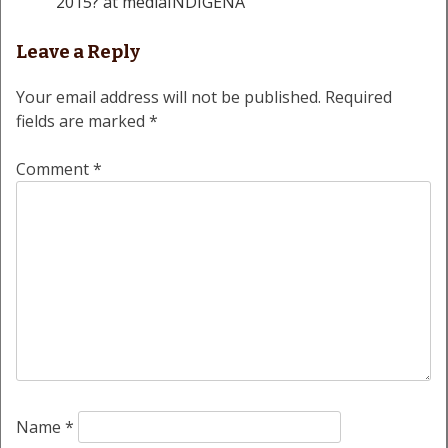
2015? at mediaINDIGENA
Leave a Reply
Your email address will not be published.
Required
fields are marked
*
Comment
*
Name
*