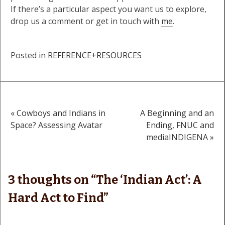
If there’s a particular aspect you want us to explore,
drop us a comment or get in touch with
me
.
Posted in
REFERENCE+RESOURCES
« Cowboys and Indians in
A Beginning and an
Post
Space? Assessing Avatar
Ending, FNUC and
mediaINDIGENA »
navigation
3 thoughts on “
The ‘Indian Act’: A
Hard Act to Find
”