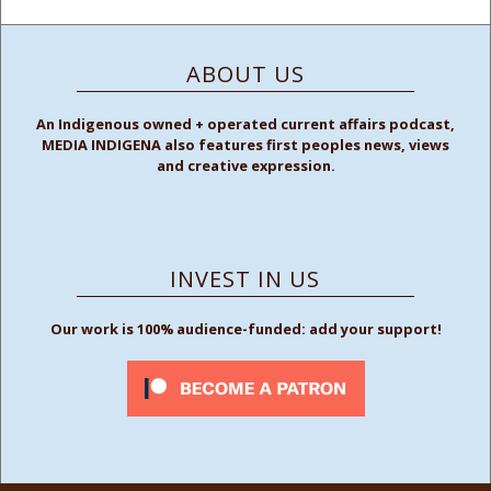
ABOUT US
An Indigenous owned + operated current affairs podcast,
MEDIA INDIGENA also features first peoples news, views
and creative expression.
INVEST IN US
Our work is 100% audience-funded: add your support!