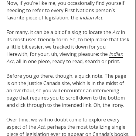
Now, if you’re like me, you occasionally find yourself
needing to refer to every First Nations person’s
favorite piece of legislation, the
Indian Act
.
For many, it can be a bit of a slog to locate the
Act
in
its most user-friendly form. So, to help make that task
a little bit easier, we tracked it down for you.
Herewith, for your, uh, viewing pleasure: the
Indian
Act
, all in one piece, ready to read, search or print.
Before you go there, though, a quick note. The page
is on the Justice Canada site, which is in the midst of
an overhaul, so you will encounter an intervening
page that requires you to scroll down to the bottom
and click through to the intended link. Oh, the irony.
Over time, we will no doubt come to explore every
aspect of the
Act
, perhaps the most totalizing single
piece of legislation ever to appear on Canada’s books.