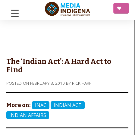
Skip
to
content
mediaINDIGENA
Interactive Indigenous Insight
The ‘Indian Act’: A Hard Act to
Find
POSTED ON
FEBRUARY 3, 2010
BY
RICK HARP
More on:
INAC
INDIAN ACT
INDIAN AFFAIRS