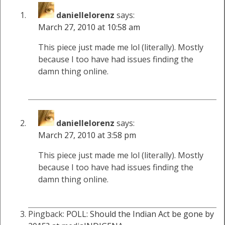
daniellelorenz
says:
March 27, 2010 at 10:58 am
This piece just made me lol (literally). Mostly
because I too have had issues finding the
damn thing online.
daniellelorenz
says:
March 27, 2010 at 3:58 pm
This piece just made me lol (literally). Mostly
because I too have had issues finding the
damn thing online.
Pingback:
POLL: Should the Indian Act be gone by