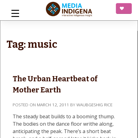
Skip
to
content
mediaINDIGENA
Interactive Indigenous Insight
Tag:
music
The Urban Heartbeat of
Mother Earth
POSTED ON
MARCH 12, 2011
BY
WAUBGESHIG RICE
The steady beat builds to a booming thump.
The bodies on the dance floor writhe along,
anticipating the peak. There’s a short beat