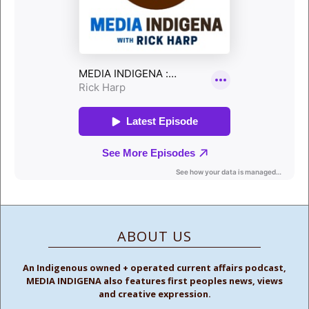
ABOUT US
An Indigenous owned + operated current affairs podcast,
MEDIA INDIGENA also features first peoples news, views
and creative expression.