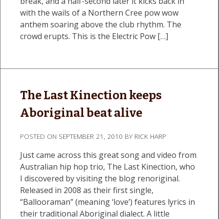
break, and a half-second later it kicks back in
with the wails of a Northern Cree pow wow
anthem soaring above the club rhythm. The
crowd erupts. This is the Electric Pow […]
The Last Kinection keeps
Aboriginal beat alive
POSTED ON
SEPTEMBER 21, 2010
BY
RICK HARP
Just came across this great song and video from
Australian hip hop trio, The Last Kinection, who
I discovered by visiting the blog renoriginal.
Released in 2008 as their first single,
“Ballooraman” (meaning ‘love’) features lyrics in
their traditional Aboriginal dialect. A little