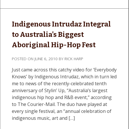
Indigenous Intrudaz Integral
to Australia’s Biggest
Aboriginal Hip-Hop Fest
POSTED ON
JUNE 6, 2010
BY
RICK HARP
Just came across this catchy video for ‘Everybody
Knows’ by Indigenous Intrudaz, which in turn led
me to news of the recently-celebrated tenth
anniversary of Stylin’ Up, “Australia’s largest
indigenous hip hop and R&B event,” according
to The Courier-Mail. The duo have played at
every single festival, an “annual celebration of
indigenous music, art and […]