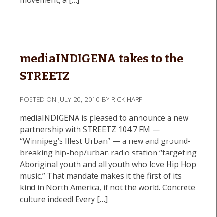
mediaINDIGENA takes to the
STREETZ
POSTED ON
JULY 20, 2010
BY
RICK HARP
mediaINDIGENA is pleased to announce a new
partnership with STREETZ 104.7 FM —
“Winnipeg’s Illest Urban” — a new and ground-
breaking hip-hop/urban radio station “targeting
Aboriginal youth and all youth who love Hip Hop
music.” That mandate makes it the first of its
kind in North America, if not the world. Concrete
culture indeed! Every […]