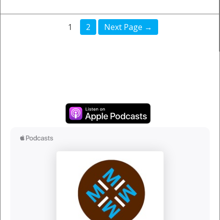
1
2
Next Page →