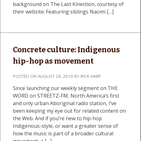
background on The Last Kinection, courtesy of
their website: Featuring siblings Naomi […]
Concrete culture: Indigenous
hip-hop as movement
POSTED ON
AUGUST 24, 2010
BY
RICK HARP
Since launching our weekly segment on THE
WORD on STREETZ-FM, North America’s first
and only urban Aboriginal radio station, I’ve
been keeping my eye out for related content on
the Web. And if you’re new to hip-hop
Indigenous-style, or want a greater sense of
how the music is part of a broader cultural
movement, a […]