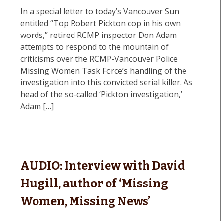
In a special letter to today’s Vancouver Sun
entitled “Top Robert Pickton cop in his own
words,” retired RCMP inspector Don Adam
attempts to respond to the mountain of
criticisms over the RCMP-Vancouver Police
Missing Women Task Force’s handling of the
investigation into this convicted serial killer. As
head of the so-called ‘Pickton investigation,’
Adam […]
AUDIO: Interview with David
Hugill, author of ‘Missing
Women, Missing News’