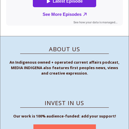
ABOUT US
An Indigenous owned + operated current affairs podcast,
MEDIA INDIGENA also features first peoples news, views
and creative expression.
INVEST IN US
Our work is 100% audience-funded: add your support!