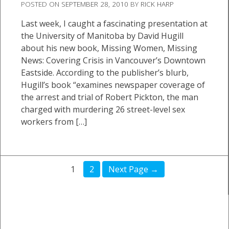
POSTED ON
SEPTEMBER 28, 2010
BY
RICK HARP
Last week, I caught a fascinating presentation at
the University of Manitoba by David Hugill
about his new book, Missing Women, Missing
News: Covering Crisis in Vancouver’s Downtown
Eastside. According to the publisher’s blurb,
Hugill’s book “examines newspaper coverage of
the arrest and trial of Robert Pickton, the man
charged with murdering 26 street-level sex
workers from […]
1
2
Next Page →