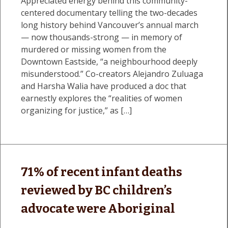
Appreciated energy behind this community-
centered documentary telling the two-decades
long history behind Vancouver’s annual march
— now thousands-strong — in memory of
murdered or missing women from the
Downtown Eastside, “a neighbourhood deeply
misunderstood.” Co-creators Alejandro Zuluaga
and Harsha Walia have produced a doc that
earnestly explores the “realities of women
organizing for justice,” as […]
71% of recent infant deaths
reviewed by BC children’s
advocate were Aboriginal