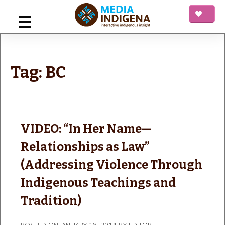
Skip
to
content
mediaINDIGENA
Interactive Indigenous Insight
Tag:
BC
VIDEO: “In Her Name—
Relationships as Law”
(Addressing Violence Through
Indigenous Teachings and
Tradition)
POSTED ON
JANUARY 18, 2014
BY
EDITOR