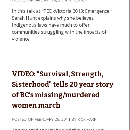
In this talk at “TEDxVictoria 2013: Emergence,”
Sarah Hunt explains why she believes
Indigenous laws have much to offer
communities struggling with the impacts of
violence.
VIDEO: “Survival, Strength,
Sisterhood” tells 20 year story
of BC’s missing/murdered
women march
POSTED ON
FEBRUARY 26, 2011
BY
RICK HARP