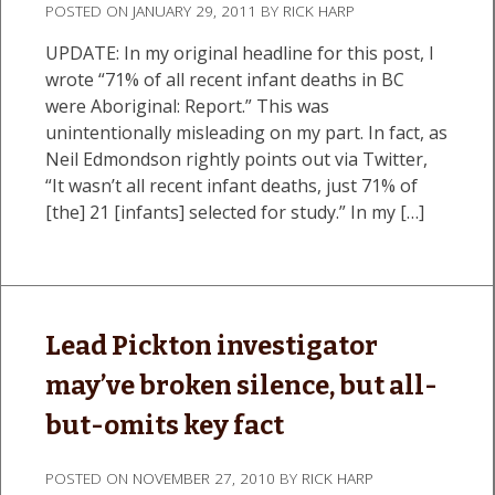
POSTED ON
JANUARY 29, 2011
BY
RICK HARP
UPDATE: In my original headline for this post, I
wrote “71% of all recent infant deaths in BC
were Aboriginal: Report.” This was
unintentionally misleading on my part. In fact, as
Neil Edmondson rightly points out via Twitter,
“It wasn’t all recent infant deaths, just 71% of
[the] 21 [infants] selected for study.” In my […]
Lead Pickton investigator
may’ve broken silence, but all-
but-omits key fact
POSTED ON
NOVEMBER 27, 2010
BY
RICK HARP