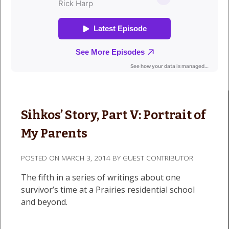
Sihkos’ Story, Part V: Portrait of
My Parents
POSTED ON
MARCH 3, 2014
BY
GUEST CONTRIBUTOR
The fifth in a series of writings about one
survivor’s time at a Prairies residential school
and beyond.