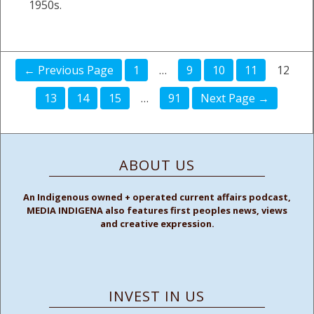
1950s.
← Previous Page
1
…
9
10
11
12
13
14
15
…
91
Next Page →
ABOUT US
An Indigenous owned + operated current affairs podcast,
MEDIA INDIGENA also features first peoples news, views
and creative expression.
INVEST IN US