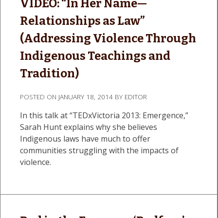
VIDEO: “In Her Name—
Relationships as Law”
(Addressing Violence Through
Indigenous Teachings and
Tradition)
POSTED ON
JANUARY 18, 2014
BY
EDITOR
In this talk at “TEDxVictoria 2013: Emergence,”
Sarah Hunt explains why she believes
Indigenous laws have much to offer
communities struggling with the impacts of
violence.