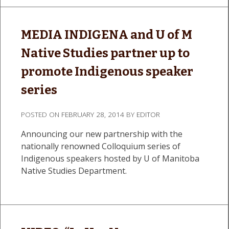
MEDIA INDIGENA and U of M
Native Studies partner up to
promote Indigenous speaker
series
POSTED ON
FEBRUARY 28, 2014
BY
EDITOR
Announcing our new partnership with the
nationally renowned Colloquium series of
Indigenous speakers hosted by U of Manitoba
Native Studies Department.