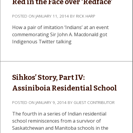
Red in the Face over ‘Redface’
POSTED ON
JANUARY 11, 2014
BY
RICK HARP
How a pair of imitation ‘Indians’ at an event
commemorating Sir John A. Macdonald got
Indigenous Twitter talking
Sihkos’ Story, Part IV:
Assiniboia Residential School
POSTED ON
JANUARY 9, 2014
BY
GUEST CONTRIBUTOR
The fourth in a series of Indian residential
school reminiscences from a survivor of
Saskatchewan and Manitoba schools in the