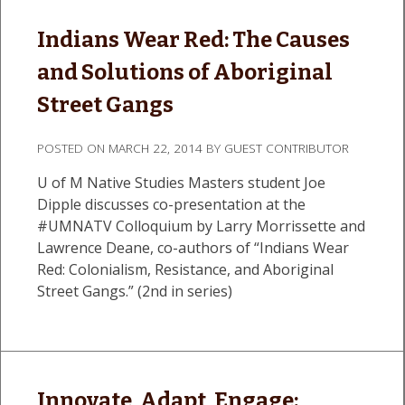
Indians Wear Red: The Causes
and Solutions of Aboriginal
Street Gangs
POSTED ON
MARCH 22, 2014
BY
GUEST CONTRIBUTOR
U of M Native Studies Masters student Joe
Dipple discusses co-presentation at the
#UMNATV Colloquium by Larry Morrissette and
Lawrence Deane, co-authors of “Indians Wear
Red: Colonialism, Resistance, and Aboriginal
Street Gangs.” (2nd in series)
Innovate, Adapt, Engage: