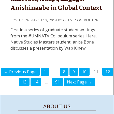
Anishinaabe in Global Context
POSTED ON
MARCH 13, 2014
BY
GUEST CONTRIBUTOR
First in a series of graduate student writings
from the #UMNATV Colloquium series. Here,
Native Studies Masters student Janice Bone
discusses a presentation by Wab Kinew
← Previous Page
1
…
8
9
10
11
12
13
14
…
91
Next Page →
ABOUT US