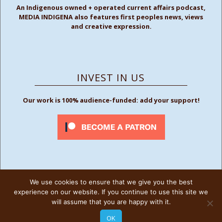
An Indigenous owned + operated current affairs podcast,
MEDIA INDIGENA also features first peoples news, views
and creative expression.
INVEST IN US
Our work is 100% audience-funded: add your support!
We use cookies to ensure that we give you the best
FOLLOW US
experience on our website. If you continue to use this site we
will assume that you are happy with it.
OK