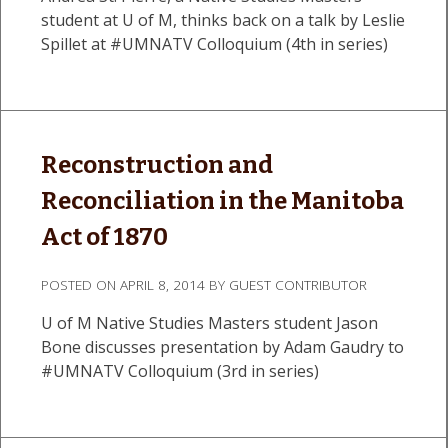
student at U of M, thinks back on a talk by Leslie
Spillet at #UMNATV Colloquium (4th in series)
Reconstruction and
Reconciliation in the Manitoba
Act of 1870
POSTED ON
APRIL 8, 2014
BY
GUEST CONTRIBUTOR
U of M Native Studies Masters student Jason
Bone discusses presentation by Adam Gaudry to
#UMNATV Colloquium (3rd in series)