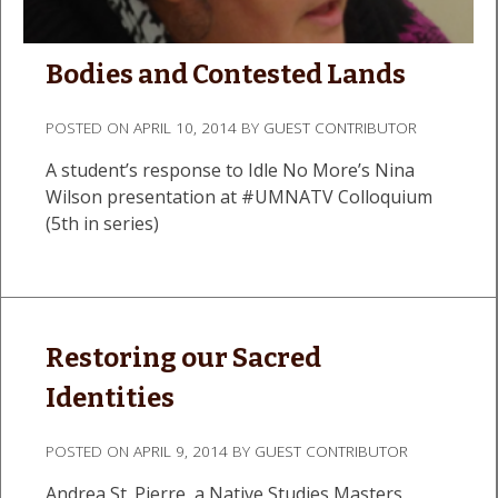
Bodies and Contested Lands
POSTED ON
APRIL 10, 2014
BY
GUEST CONTRIBUTOR
A student’s response to Idle No More’s Nina
Wilson presentation at #UMNATV Colloquium
(5th in series)
Restoring our Sacred
Identities
POSTED ON
APRIL 9, 2014
BY
GUEST CONTRIBUTOR
Andrea St. Pierre, a Native Studies Masters