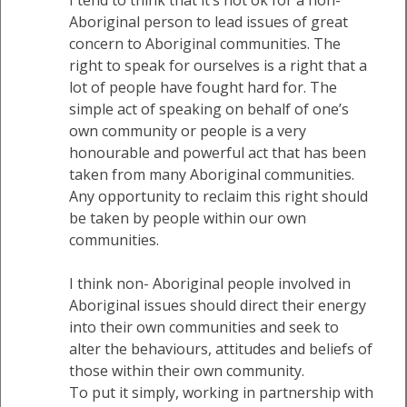
Aboriginal person to lead issues of great
concern to Aboriginal communities. The
right to speak for ourselves is a right that a
lot of people have fought hard for. The
simple act of speaking on behalf of one’s
own community or people is a very
honourable and powerful act that has been
taken from many Aboriginal communities.
Any opportunity to reclaim this right should
be taken by people within our own
communities.
I think non- Aboriginal people involved in
Aboriginal issues should direct their energy
into their own communities and seek to
alter the behaviours, attitudes and beliefs of
those within their own community.
To put it simply, working in partnership with