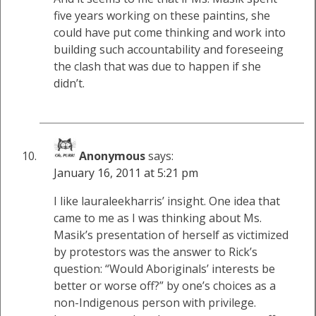
five years working on these paintins, she
could have put come thinking and work into
building such accountability and foreseeing
the clash that was due to happen if she
didn’t.
Anonymous
says:
January 16, 2011 at 5:21 pm
I like lauraleekharris’ insight. One idea that
came to me as I was thinking about Ms.
Masik’s presentation of herself as victimized
by protestors was the answer to Rick’s
question: “Would Aboriginals’ interests be
better or worse off?” by one’s choices as a
non-Indigenous person with privilege.