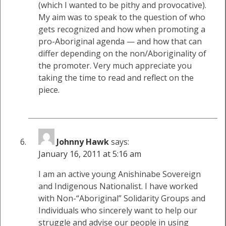
(which I wanted to be pithy and provocative).
My aim was to speak to the question of who
gets recognized and how when promoting a
pro-Aboriginal agenda — and how that can
differ depending on the non/Aboriginality of
the promoter. Very much appreciate you
taking the time to read and reflect on the
piece.
Johnny Hawk
says:
January 16, 2011 at 5:16 am
I am an active young Anishinabe Sovereign
and Indigenous Nationalist. I have worked
with Non-“Aboriginal” Solidarity Groups and
Individuals who sincerely want to help our
struggle and advise our people in using