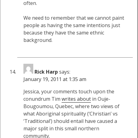
often.
We need to remember that we cannot paint
people as having the same intentions just
because they have the same ethnic
background.
Rick Harp
says:
January 19, 2011 at 1:35 am
Jessica, your comments touch upon the
conundrum Tim
writes about
in Ouje-
Bougoumou, Quebec, where two views of
what Aboriginal spirituality (‘Christian’ vs
‘Traditional’) should entail have caused a
major split in this small northern
community.