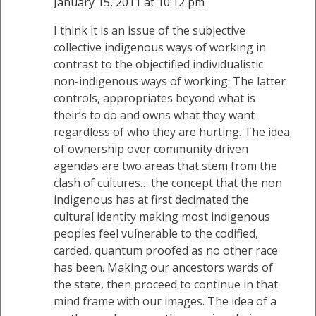
January 15, 2011 at 10:12 pm
I think it is an issue of the subjective
collective indigenous ways of working in
contrast to the objectified individualistic
non-indigenous ways of working. The latter
controls, appropriates beyond what is
their’s to do and owns what they want
regardless of who they are hurting. The idea
of ownership over community driven
agendas are two areas that stem from the
clash of cultures… the concept that the non
indigenous has at first decimated the
cultural identity making most indigenous
peoples feel vulnerable to the codified,
carded, quantum proofed as no other race
has been. Making our ancestors wards of
the state, then proceed to continue in that
mind frame with our images. The idea of a