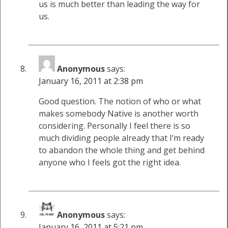
us is much better than leading the way for
us.
Anonymous
says:
January 16, 2011 at 2:38 pm
Good question. The notion of who or what
makes somebody Native is another worth
considering. Personally I feel there is so
much dividing people already that I’m ready
to abandon the whole thing and get behind
anyone who I feels got the right idea.
Anonymous
says:
January 16, 2011 at 5:21 pm