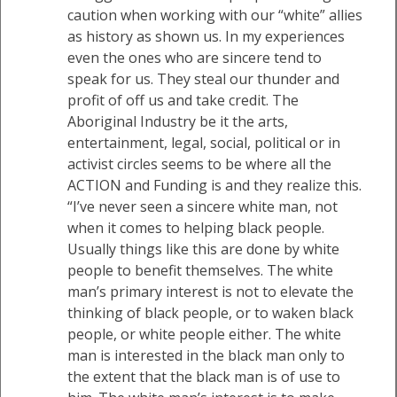
caution when working with our “white” allies
as history as shown us. In my experiences
even the ones who are sincere tend to
speak for us. They steal our thunder and
profit of off us and take credit. The
Aboriginal Industry be it the arts,
entertainment, legal, social, political or in
activist circles seems to be where all the
ACTION and Funding is and they realize this.
“I’ve never seen a sincere white man, not
when it comes to helping black people.
Usually things like this are done by white
people to benefit themselves. The white
man’s primary interest is not to elevate the
thinking of black people, or to waken black
people, or white people either. The white
man is interested in the black man only to
the extent that the black man is of use to