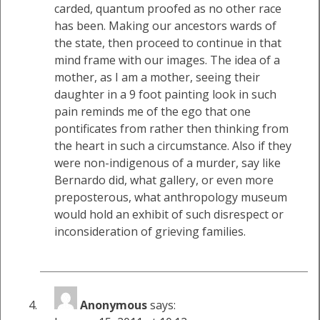
carded, quantum proofed as no other race
has been. Making our ancestors wards of
the state, then proceed to continue in that
mind frame with our images. The idea of a
mother, as I am a mother, seeing their
daughter in a 9 foot painting look in such
pain reminds me of the ego that one
pontificates from rather then thinking from
the heart in such a circumstance. Also if they
were non-indigenous of a murder, say like
Bernardo did, what gallery, or even more
preposterous, what anthropology museum
would hold an exhibit of such disrespect or
inconsideration of grieving families.
Anonymous
says: