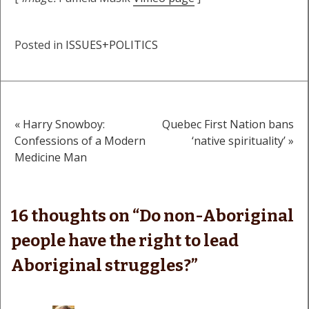
Posted in
ISSUES+POLITICS
« Harry Snowboy:
Quebec First Nation bans
Post
Confessions of a Modern
‘native spirituality’ »
Medicine Man
navigation
16 thoughts on “
Do non-Aboriginal
people have the right to lead
Aboriginal struggles?
”