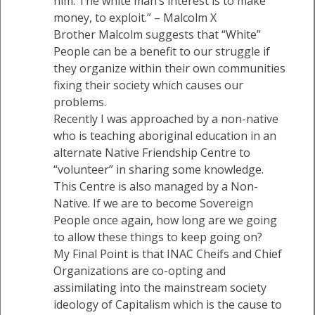
him. The white man’s interest is to make
money, to exploit.” – Malcolm X
Brother Malcolm suggests that “White”
People can be a benefit to our struggle if
they organize within their own communities
fixing their society which causes our
problems.
Recently I was approached by a non-native
who is teaching aboriginal education in an
alternate Native Friendship Centre to
“volunteer” in sharing some knowledge.
This Centre is also managed by a Non-
Native. If we are to become Sovereign
People once again, how long are we going
to allow these things to keep going on?
My Final Point is that INAC Cheifs and Chief
Organizations are co-opting and
assimilating into the mainstream society
ideology of Capitalism which is the cause to