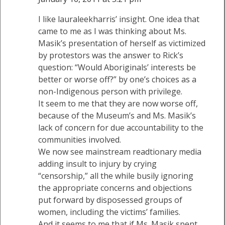
I like lauraleekharris’ insight. One idea that
came to me as I was thinking about Ms.
Masik’s presentation of herself as victimized
by protestors was the answer to Rick’s
question: “Would Aboriginals’ interests be
better or worse off?” by one’s choices as a
non-Indigenous person with privilege.
It seem to me that they are now worse off,
because of the Museum’s and Ms. Masik’s
lack of concern for due accountability to the
communities involved.
We now see mainstream readtionary media
adding insult to injury by crying
“censorship,” all the while busily ignoring
the appropriate concerns and objections
put forward by disposessed groups of
women, including the victims’ families.
And it seems to me that if Ms. Masik spent