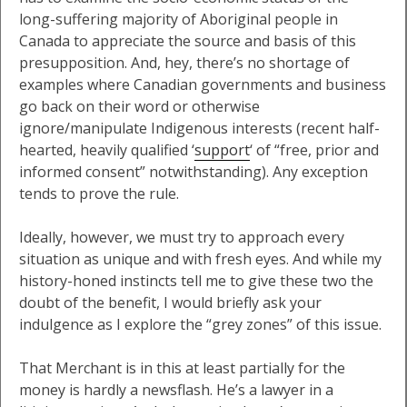
long-suffering majority of Aboriginal people in
Canada to appreciate the source and basis of this
presupposition. And, hey, there’s no shortage of
examples where Canadian governments and business
go back on their word or otherwise
ignore/manipulate Indigenous interests (recent half-
hearted, heavily qualified ‘
support
‘ of “free, prior and
informed consent” notwithstanding). Any exception
tends to prove the rule.
Ideally, however, we must try to approach every
situation as unique and with fresh eyes. And while my
history-honed instincts tell me to give these two the
doubt of the benefit, I would briefly ask your
indulgence as I explore the “grey zones” of this issue.
That Merchant is in this at least partially for the
money is hardly a newsflash. He’s a lawyer in a