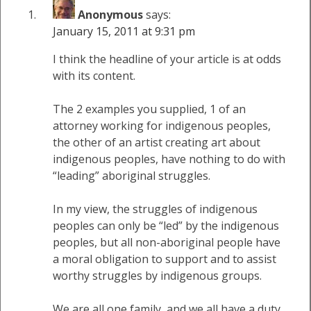
Anonymous
says:
January 15, 2011 at 9:31 pm
I think the headline of your article is at odds
with its content.
The 2 examples you supplied, 1 of an
attorney working for indigenous peoples,
the other of an artist creating art about
indigenous peoples, have nothing to do with
“leading” aboriginal struggles.
In my view, the struggles of indigenous
peoples can only be “led” by the indigenous
peoples, but all non-aboriginal people have
a moral obligation to support and to assist
worthy struggles by indigenous groups.
We are all one family, and we all have a duty