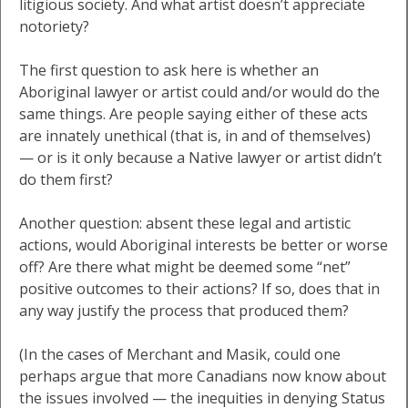
litigious society. And what artist doesn’t appreciate
notoriety?
The first question to ask here is whether an
Aboriginal lawyer or artist could and/or would do the
same things. Are people saying either of these acts
are innately unethical (that is, in and of themselves)
— or is it only because a Native lawyer or artist didn’t
do them first?
Another question: absent these legal and artistic
actions, would Aboriginal interests be better or worse
off? Are there what might be deemed some “net”
positive outcomes to their actions? If so, does that in
any way justify the process that produced them?
(In the cases of Merchant and Masik, could one
perhaps argue that more Canadians now know about
the issues involved — the inequities in denying Status