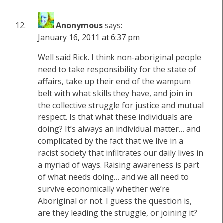
Anonymous
says:
January 16, 2011 at 6:37 pm
Well said Rick. I think non-aboriginal people
need to take responsibility for the state of
affairs, take up their end of the wampum
belt with what skills they have, and join in
the collective struggle for justice and mutual
respect. Is that what these individuals are
doing? It’s always an individual matter… and
complicated by the fact that we live in a
racist society that infiltrates our daily lives in
a myriad of ways. Raising awareness is part
of what needs doing… and we all need to
survive economically whether we’re
Aboriginal or not. I guess the question is,
are they leading the struggle, or joining it?