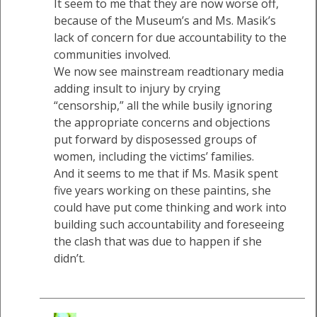
It seem to me that they are now worse off,
because of the Museum’s and Ms. Masik’s
lack of concern for due accountability to the
communities involved.
We now see mainstream readtionary media
adding insult to injury by crying
“censorship,” all the while busily ignoring
the appropriate concerns and objections
put forward by disposessed groups of
women, including the victims’ families.
And it seems to me that if Ms. Masik spent
five years working on these paintins, she
could have put come thinking and work into
building such accountability and foreseeing
the clash that was due to happen if she
didn’t.