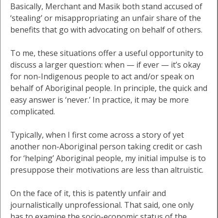
Basically, Merchant and Masik both stand accused of
‘stealing’ or misappropriating an unfair share of the
benefits that go with advocating on behalf of others.
To me, these situations offer a useful opportunity to
discuss a larger question: when — if ever — it’s okay
for non-Indigenous people to act and/or speak on
behalf of Aboriginal people. In principle, the quick and
easy answer is ‘never.’ In practice, it may be more
complicated.
Typically, when I first come across a story of yet
another non-Aboriginal person taking credit or cash
for ‘helping’ Aboriginal people, my initial impulse is to
presuppose their motivations are less than altruistic.
On the face of it, this is patently unfair and
journalistically unprofessional. That said, one only
has to examine the socio-economic status of the