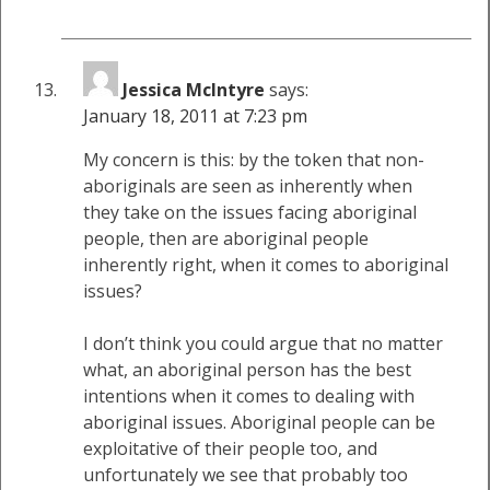
Jessica McIntyre
says:
January 18, 2011 at 7:23 pm
My concern is this: by the token that non-
aboriginals are seen as inherently when
they take on the issues facing aboriginal
people, then are aboriginal people
inherently right, when it comes to aboriginal
issues?
I don’t think you could argue that no matter
what, an aboriginal person has the best
intentions when it comes to dealing with
aboriginal issues. Aboriginal people can be
exploitative of their people too, and
unfortunately we see that probably too