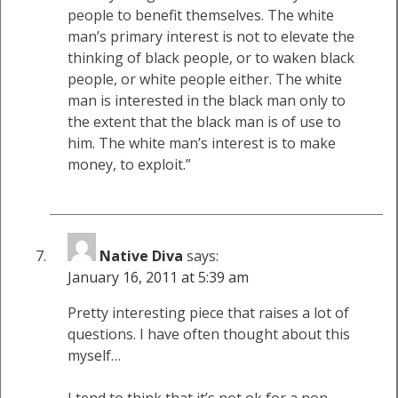
people to benefit themselves. The white
man’s primary interest is not to elevate the
thinking of black people, or to waken black
people, or white people either. The white
man is interested in the black man only to
the extent that the black man is of use to
him. The white man’s interest is to make
money, to exploit.”
Native Diva
says:
January 16, 2011 at 5:39 am
Pretty interesting piece that raises a lot of
questions. I have often thought about this
myself…
I tend to think that it’s not ok for a non-