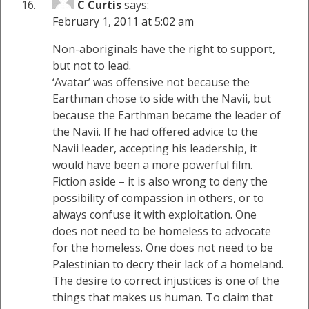
C Curtis
says:
February 1, 2011 at 5:02 am
Non-aboriginals have the right to support,
but not to lead.
‘Avatar’ was offensive not because the
Earthman chose to side with the Navii, but
because the Earthman became the leader of
the Navii. If he had offered advice to the
Navii leader, accepting his leadership, it
would have been a more powerful film.
Fiction aside – it is also wrong to deny the
possibility of compassion in others, or to
always confuse it with exploitation. One
does not need to be homeless to advocate
for the homeless. One does not need to be
Palestinian to decry their lack of a homeland.
The desire to correct injustices is one of the
things that makes us human. To claim that