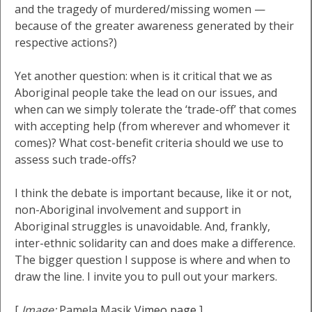
and the tragedy of murdered/missing women —
because of the greater awareness generated by their
respective actions?)
Yet another question: when is it critical that we as
Aboriginal people take the lead on our issues, and
when can we simply tolerate the ‘trade-off’ that comes
with accepting help (from wherever and whomever it
comes)? What cost-benefit criteria should we use to
assess such trade-offs?
I think the debate is important because, like it or not,
non-Aboriginal involvement and support in
Aboriginal struggles is unavoidable. And, frankly,
inter-ethnic solidarity can and does make a difference.
The bigger question I suppose is where and when to
draw the line. I invite you to pull out your markers.
[
Image:
Pamela Masik
Vimeo page
]