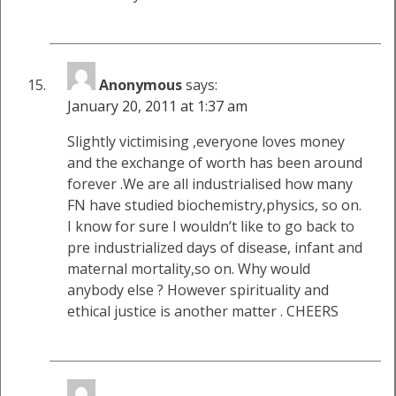
Anonymous
says:
January 20, 2011 at 1:37 am
Slightly victimising ,everyone loves money
and the exchange of worth has been around
forever .We are all industrialised how many
FN have studied biochemistry,physics, so on.
I know for sure I wouldn’t like to go back to
pre industrialized days of disease, infant and
maternal mortality,so on. Why would
anybody else ? However spirituality and
ethical justice is another matter . CHEERS