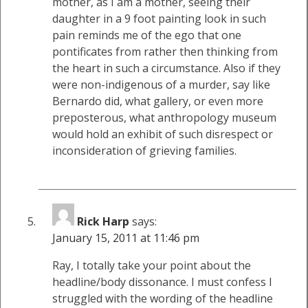
mother, as I am a mother, seeing their
daughter in a 9 foot painting look in such
pain reminds me of the ego that one
pontificates from rather then thinking from
the heart in such a circumstance. Also if they
were non-indigenous of a murder, say like
Bernardo did, what gallery, or even more
preposterous, what anthropology museum
would hold an exhibit of such disrespect or
inconsideration of grieving families.
Rick Harp
says:
January 15, 2011 at 11:46 pm
Ray, I totally take your point about the
headline/body dissonance. I must confess I
struggled with the wording of the headline