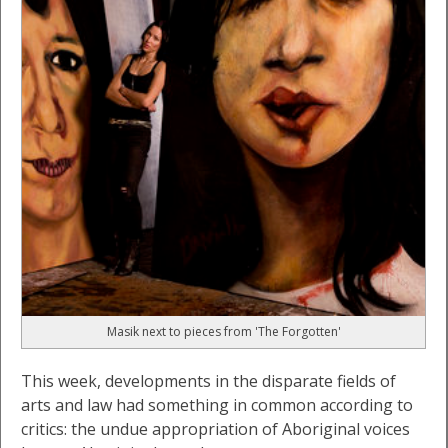
Masik next to pieces from 'The Forgotten'
This week, developments in the disparate fields of
arts and law had something in common according to
critics: the undue appropriation of Aboriginal voices