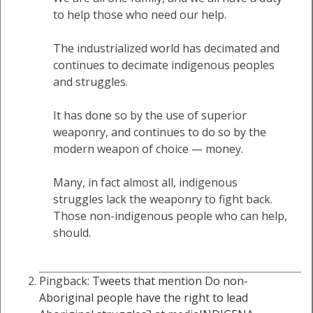
to help those who need our help.
The industrialized world has decimated and
continues to decimate indigenous peoples
and struggles.
It has done so by the use of superior
weaponry, and continues to do so by the
modern weapon of choice — money.
Many, in fact almost all, indigenous
struggles lack the weaponry to fight back.
Those non-indigenous people who can help,
should.
Pingback:
Tweets that mention Do non-
Aboriginal people have the right to lead