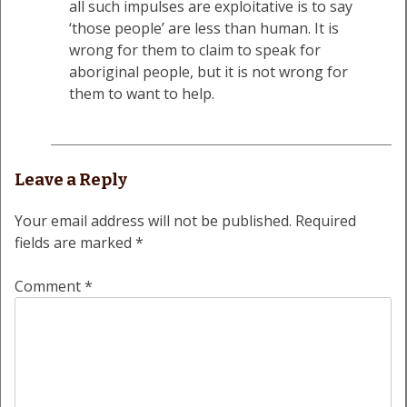
all such impulses are exploitative is to say
‘those people’ are less than human. It is
wrong for them to claim to speak for
aboriginal people, but it is not wrong for
them to want to help.
Leave a Reply
Your email address will not be published.
Required
fields are marked
*
Comment
*