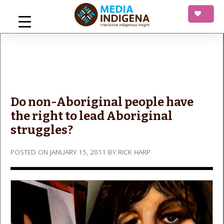
Skip
to
content
mediaINDIGENA
Interactive Indigenous Insight
Do non-Aboriginal people have
the right to lead Aboriginal
struggles?
POSTED ON
JANUARY 15, 2011
BY
RICK HARP