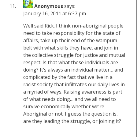
Anonymous
says:
January 16, 2011 at 6:37 pm
Well said Rick. I think non-aboriginal people
need to take responsibility for the state of
affairs, take up their end of the wampum
belt with what skills they have, and join in
the collective struggle for justice and mutual
respect. Is that what these individuals are
doing? It’s always an individual matter… and
complicated by the fact that we live in a
racist society that infiltrates our daily lives in
a myriad of ways. Raising awareness is part
of what needs doing… and we all need to
survive economically whether we’re
Aboriginal or not. I guess the question is,
are they leading the struggle, or joining it?