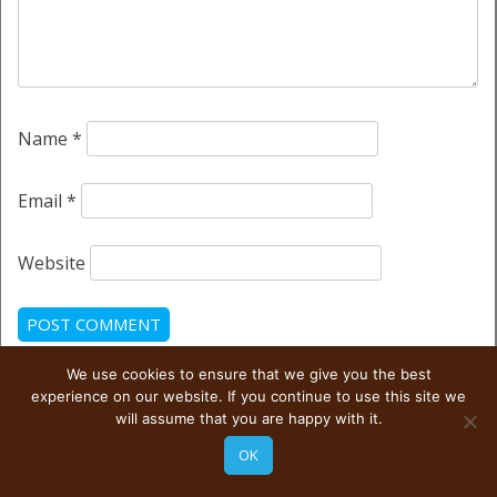
Name
*
Email
*
Website
We use cookies to ensure that we give you the best
This site uses Akismet to reduce spam.
Learn how your
experience on our website. If you continue to use this site we
comment data is processed.
will assume that you are happy with it.
OK