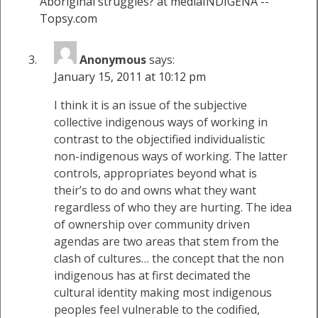
Aboriginal struggles? at mediaINDIGENA --
Topsy.com
Anonymous
says:
January 15, 2011 at 10:12 pm
I think it is an issue of the subjective
collective indigenous ways of working in
contrast to the objectified individualistic
non-indigenous ways of working. The latter
controls, appropriates beyond what is
their’s to do and owns what they want
regardless of who they are hurting. The idea
of ownership over community driven
agendas are two areas that stem from the
clash of cultures… the concept that the non
indigenous has at first decimated the
cultural identity making most indigenous
peoples feel vulnerable to the codified,