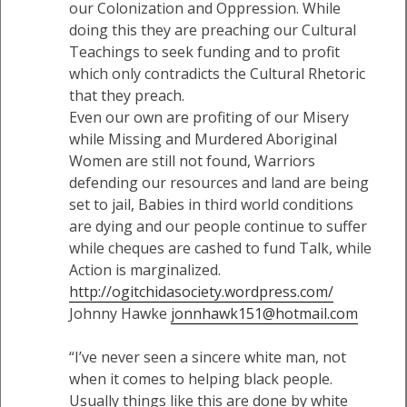
our Colonization and Oppression. While
doing this they are preaching our Cultural
Teachings to seek funding and to profit
which only contradicts the Cultural Rhetoric
that they preach.
Even our own are profiting of our Misery
while Missing and Murdered Aboriginal
Women are still not found, Warriors
defending our resources and land are being
set to jail, Babies in third world conditions
are dying and our people continue to suffer
while cheques are cashed to fund Talk, while
Action is marginalized.
http://ogitchidasociety.wordpress.com/
Johnny Hawke
jonnhawk151@hotmail.com
“I’ve never seen a sincere white man, not
when it comes to helping black people.
Usually things like this are done by white