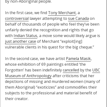
by non-Aboriginal people.
In the first case, we find
Tony Merchant
, a
controversial
lawyer attempting to
sue Canada
on
behalf of thousands of people who feel they’ve been
unfairly denied the recognition and rights that go
with
Indian Status
, a move some would likely argue is
just another case
of Merchant “exploit[ing]
vulnerable clients in his quest for the big cheque.”
In the second case, we have artist
Pamela Masik
,
whose exhibition of 69 paintings entitled ‘the
Forgotten’ has been indefinitely
cancelled
by the
UBC
Museum of Anthropology
after criticisms that her
depictions of missing and murdered women (many of
them Aboriginal) “exoticizes” and commodifies their
subjects to the professional and material benefit of
their creator.