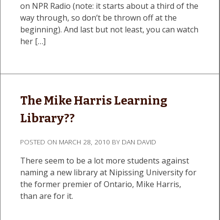
on NPR Radio (note: it starts about a third of the
way through, so don’t be thrown off at the
beginning). And last but not least, you can watch
her […]
The Mike Harris Learning
Library??
POSTED ON
MARCH 28, 2010
BY
DAN DAVID
There seem to be a lot more students against
naming a new library at Nipissing University for
the former premier of Ontario, Mike Harris,
than are for it.