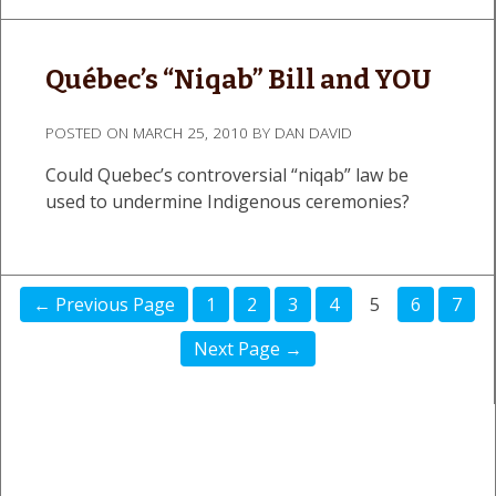
Québec’s “Niqab” Bill and YOU
POSTED ON
MARCH 25, 2010
BY
DAN DAVID
Could Quebec’s controversial “niqab” law be
used to undermine Indigenous ceremonies?
← Previous Page
1
2
3
4
5
6
7
Next Page →