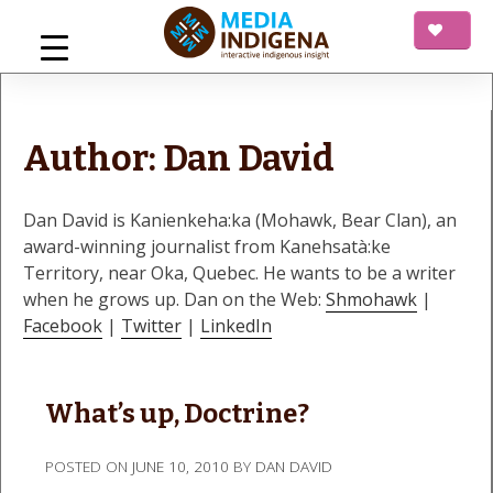
Skip
to
content
mediaINDIGENA
Interactive Indigenous Insight
Author:
Dan David
Dan David is Kanienkeha:ka (Mohawk, Bear Clan), an
award-winning journalist from Kanehsatà:ke
Territory, near Oka, Quebec. He wants to be a writer
when he grows up. Dan on the Web:
Shmohawk
|
Facebook
|
Twitter
|
LinkedIn
What’s up, Doctrine?
POSTED ON
JUNE 10, 2010
BY
DAN DAVID