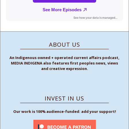
ABOUT US
An Indigenous owned + operated current affairs podcast,
MEDIA INDIGENA also features first peoples news, views
and creative expression.
INVEST IN US
Our work is 100% audience-funded: add your support!