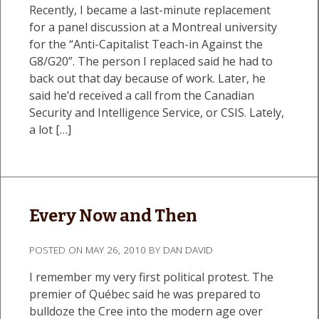
Recently, I became a last-minute replacement
for a panel discussion at a Montreal university
for the “Anti-Capitalist Teach-in Against the
G8/G20”. The person I replaced said he had to
back out that day because of work. Later, he
said he’d received a call from the Canadian
Security and Intelligence Service, or CSIS. Lately,
a lot […]
Every Now and Then
POSTED ON
MAY 26, 2010
BY
DAN DAVID
I remember my very first political protest. The
premier of Québec said he was prepared to
bulldoze the Cree into the modern age over