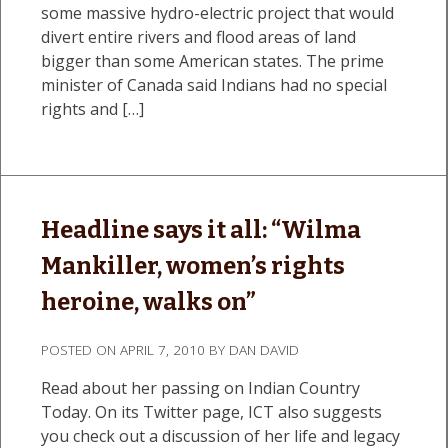
some massive hydro-electric project that would
divert entire rivers and flood areas of land
bigger than some American states. The prime
minister of Canada said Indians had no special
rights and […]
Headline says it all: “Wilma
Mankiller, women’s rights
heroine, walks on”
POSTED ON
APRIL 7, 2010
BY
DAN DAVID
Read about her passing on Indian Country
Today. On its Twitter page, ICT also suggests
you check out a discussion of her life and legacy