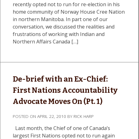
recently opted not to run for re-election in his
home community of Norway House Cree Nation
in northern Manitoba. In part one of our
conversation, we discussed the realities and
frustrations of working with Indian and
Northern Affairs Canada […]
De-brief with an Ex-Chief:
First Nations Accountability
Advocate Moves On (Pt. 1)
POSTED ON
APRIL 22, 2010
BY
RICK HARP
Last month, the Chief of one of Canada’s
largest First Nations opted not to run again