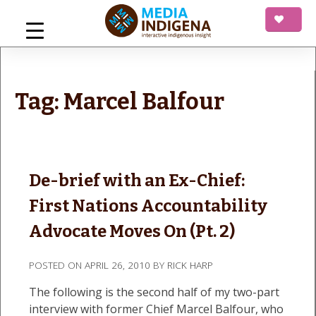
Skip
to
content
mediaINDIGENA
Interactive Indigenous Insight
Tag:
Marcel Balfour
De-brief with an Ex-Chief:
First Nations Accountability
Advocate Moves On (Pt. 2)
POSTED ON
APRIL 26, 2010
BY
RICK HARP
The following is the second half of my two-part
interview with former Chief Marcel Balfour, who