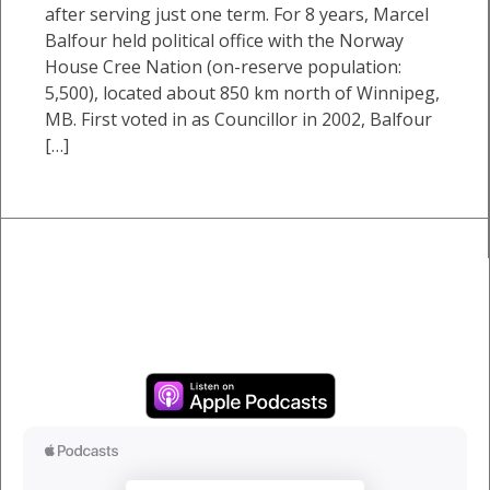
after serving just one term. For 8 years, Marcel
Balfour held political office with the Norway
House Cree Nation (on-reserve population:
5,500), located about 850 km north of Winnipeg,
MB. First voted in as Councillor in 2002, Balfour
[…]