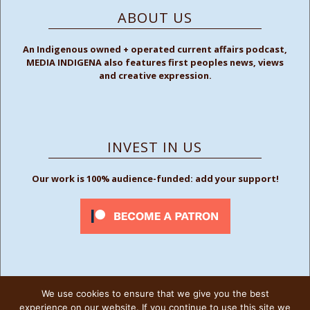
ABOUT US
An Indigenous owned + operated current affairs podcast,
MEDIA INDIGENA also features first peoples news, views
and creative expression.
INVEST IN US
Our work is 100% audience-funded: add your support!
We use cookies to ensure that we give you the best
FOLLOW US
experience on our website. If you continue to use this site we