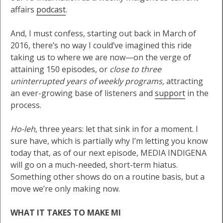
affairs
podcast
.
And, I must confess, starting out back in March of
2016, there’s no way I could’ve imagined this ride
taking us to where we are now—on the verge of
attaining 150 episodes, or
close to three
uninterrupted years of weekly programs,
attracting
an ever-growing base of listeners and
support
in the
process.
Ho-leh
, three years: let that sink in for a moment. I
sure have, which is partially why I’m letting you know
today that, as of our next episode, MEDIA INDIGENA
will go on a much-needed, short-term hiatus.
Something other shows do on a routine basis, but a
move we’re only making now.
WHAT IT TAKES TO MAKE MI