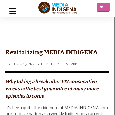
Skip
to
content
mediaINDIGENA
Interactive Indigenous Insight
Revitalizing MEDIA INDIGENA
POSTED ON
JANUARY 10, 2019
BY
RICK HARP
Why taking a break after 147 consecutive
weeks is the best guarantee of many more
episodes to come
It’s been quite the ride here at MEDIA INDIGENA since
our re-incarnation as a weekly Indigenous current