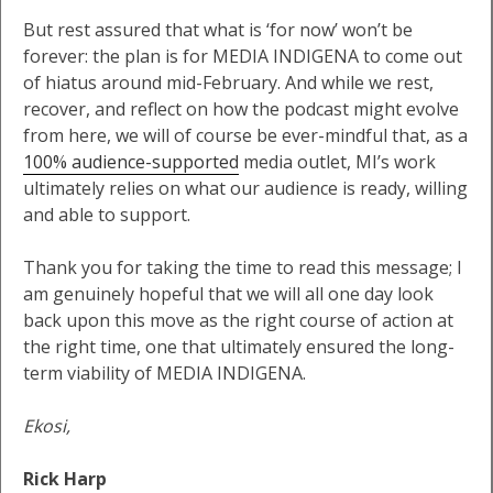
But rest assured that what is ‘for now’ won’t be
forever: the plan is for MEDIA INDIGENA to come out
of hiatus around mid-February. And while we rest,
recover, and reflect on how the podcast might evolve
from here, we will of course be ever-mindful that, as a
100% audience-supported
media outlet, MI’s work
ultimately relies on what our audience is ready, willing
and able to support.
Thank you for taking the time to read this message; I
am genuinely hopeful that we will all one day look
back upon this move as the right course of action at
the right time, one that ultimately ensured the long-
term viability of MEDIA INDIGENA.
Ekosi,
Rick Harp