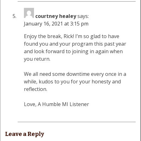
courtney healey
says:
January 16, 2021 at 3:15 pm
Enjoy the break, Rick! I’m so glad to have
found you and your program this past year
and look forward to joining in again when
you return.
We all need some downtime every once in a
while, kudos to you for your honesty and
reflection.
Love, A Humble MI Listener
Leave a Reply