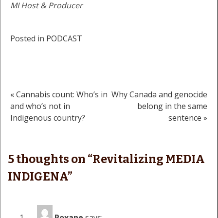
MI Host & Producer
Posted in
PODCAST
« Cannabis count: Who’s in
Why Canada and genocide
Post
and who’s not in
belong in the same
Indigenous country?
sentence »
navigation
5 thoughts on “
Revitalizing MEDIA
INDIGENA
”
Roxane
says: