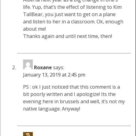
life. Yup, that’s the effect of listening to Kim
TallBear, you just want to get on a plane
and listen to her in a classroom. Ok, enough
about me!
Thanks again and until next time, then!
Roxane
says:
January 13, 2019 at 2:45 pm
PS : ok I just noticed that this comment is a
bit poorly written and I apologize! Its the
evening here in brussels and well, it’s not my
native language. Anyway!