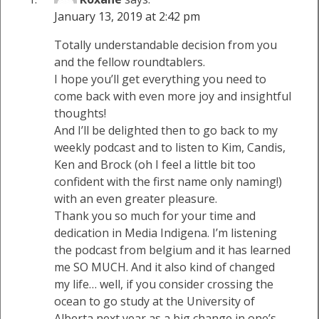
January 13, 2019 at 2:42 pm
Totally understandable decision from you
and the fellow roundtablers.
I hope you’ll get everything you need to
come back with even more joy and insightful
thoughts!
And I’ll be delighted then to go back to my
weekly podcast and to listen to Kim, Candis,
Ken and Brock (oh I feel a little bit too
confident with the first name only naming!)
with an even greater pleasure.
Thank you so much for your time and
dedication in Media Indigena. I’m listening
the podcast from belgium and it has learned
me SO MUCH. And it also kind of changed
my life… well, if you consider crossing the
ocean to go study at the University of
Alberta next year as a big change in one’s