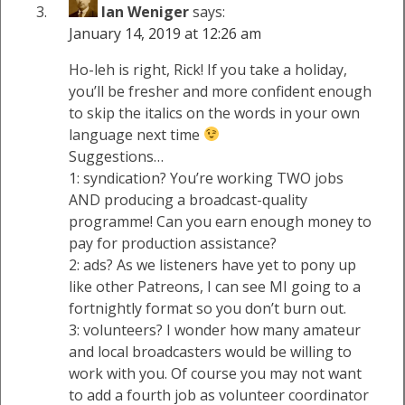
Ian Weniger
says:
January 14, 2019 at 12:26 am
Ho-leh is right, Rick! If you take a holiday,
you’ll be fresher and more confident enough
to skip the italics on the words in your own
language next time
Suggestions…
1: syndication? You’re working TWO jobs
AND producing a broadcast-quality
programme! Can you earn enough money to
pay for production assistance?
2: ads? As we listeners have yet to pony up
like other Patreons, I can see MI going to a
fortnightly format so you don’t burn out.
3: volunteers? I wonder how many amateur
and local broadcasters would be willing to
work with you. Of course you may not want
to add a fourth job as volunteer coordinator