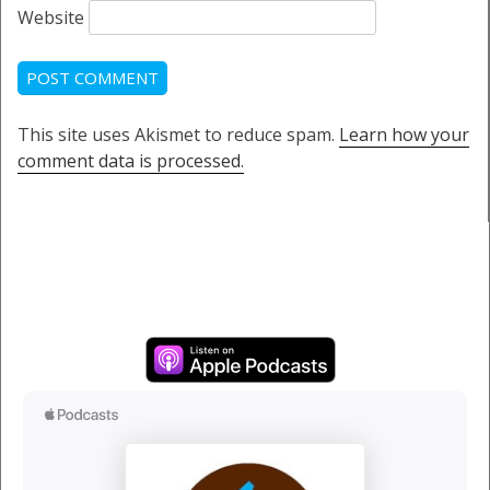
Website
This site uses Akismet to reduce spam.
Learn how your
comment data is processed.