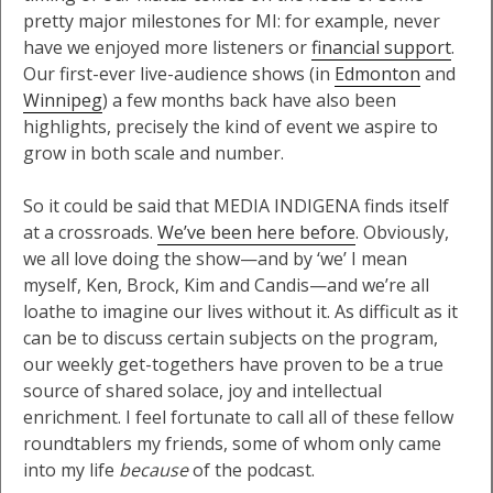
pretty major milestones for MI: for example, never
have we enjoyed more listeners or
financial support
.
Our first-ever live-audience shows (in
Edmonton
and
Winnipeg
) a few months back have also been
highlights, precisely the kind of event we aspire to
grow in both scale and number.
So it could be said that MEDIA INDIGENA finds itself
at a crossroads.
We’ve been here before
. Obviously,
we all love doing the show—and by ‘we’ I mean
myself, Ken, Brock, Kim and Candis—and we’re all
loathe to imagine our lives without it. As difficult as it
can be to discuss certain subjects on the program,
our weekly get-togethers have proven to be a true
source of shared solace, joy and intellectual
enrichment. I feel fortunate to call all of these fellow
roundtablers my friends, some of whom only came
into my life
because
of the podcast.