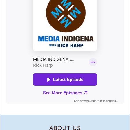
ABOUT US