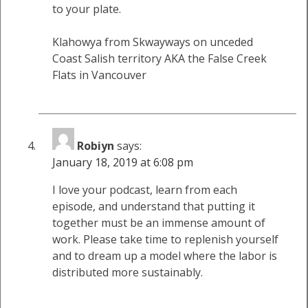
to your plate.
Klahowya from Skwayways on unceded
Coast Salish territory AKA the False Creek
Flats in Vancouver
Robiyn
says:
January 18, 2019 at 6:08 pm
I love your podcast, learn from each
episode, and understand that putting it
together must be an immense amount of
work. Please take time to replenish yourself
and to dream up a model where the labor is
distributed more sustainably.