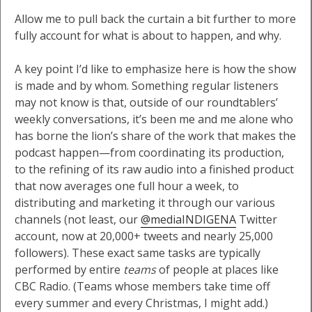
Allow me to pull back the curtain a bit further to more
fully account for what is about to happen, and why.
A key point I’d like to emphasize here is how the show
is made and by whom. Something regular listeners
may not know is that, outside of our roundtablers’
weekly conversations, it’s been me and me alone who
has borne the lion’s share of the work that makes the
podcast happen—from coordinating its production,
to the refining of its raw audio into a finished product
that now averages one full hour a week, to
distributing and marketing it through our various
channels (not least, our
@mediaINDIGENA
Twitter
account, now at 20,000+ tweets and nearly 25,000
followers). These exact same tasks are typically
performed by entire
teams
of people at places like
CBC Radio. (Teams whose members take time off
every summer and every Christmas, I might add.)