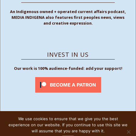
An Indigenous owned + operated current affairs podcast,
MEDIA INDIGENA also features first peoples news, views
and creative expression.
INVEST IN US
Our work is 100% audience-funded: add your support!
We use cookies to ensure that we give you the best
FOLLOW US
experience on our website. If you continue to use this site we
will assume that you are happy with it.