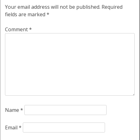
Your email address will not be published.
Required
fields are marked
*
Comment
*
Name
*
Email
*