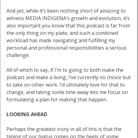
And yet, while it’s been nothing short of amazing to
witness MEDIA INDIGENA’s growth and evolution, it’s
also important you know that this podcast is far from
the only thing on my plate, and such a combined
workload has made navigating and fulfilling my
personal and professional responsibilities a serious
challenge.
All of which to say, if I’m to going to both make the
podcast and make a living, I’ve currently no choice but
to take on other work. I’d ultimately love for that to
change, and taking some time away lets me focus on
formulating a plan for making that happen.
LOOKING AHEAD
Perhaps the greatest irony in all of this is that the
timing of our hiatus comes on the heels of some