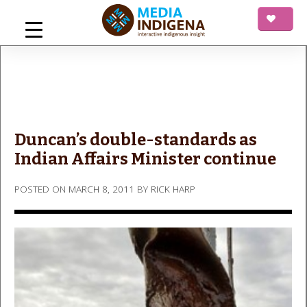
Skip
to
content
mediaINDIGENA
Interactive Indigenous Insight
Duncan’s double-standards as
Indian Affairs Minister continue
POSTED ON
MARCH 8, 2011
BY
RICK HARP