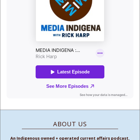
ABOUT US
An Indigenous owned + operated current affairs podcast,