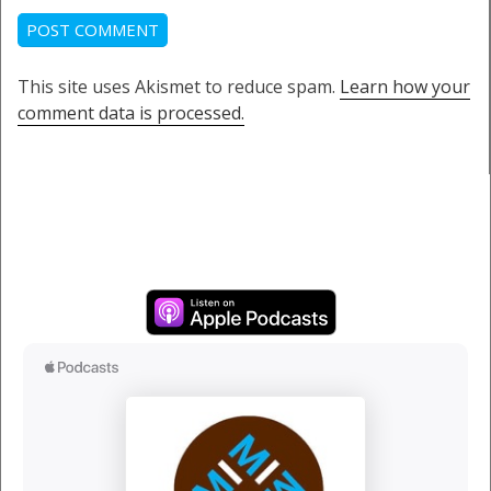
This site uses Akismet to reduce spam.
Learn how your
comment data is processed.