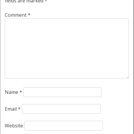
fields are marked
*
Comment
*
Name
*
Email
*
Website