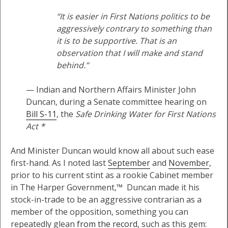
“It is easier in First Nations politics to be
aggressively contrary to something than
it is to be supportive. That is an
observation that I will make and stand
behind.”
— Indian and Northern Affairs Minister John
Duncan, during a Senate committee hearing on
Bill S-11
, the
Safe Drinking Water for First Nations
Act *
And Minister Duncan would know all about such ease
first-hand. As I noted last
September
and
November
,
prior to his current stint as a rookie Cabinet member
in The Harper Government,™ Duncan made it his
stock-in-trade to be an aggressive contrarian as a
member of the opposition, something you can
repeatedly glean
from the record
, such as this gem: