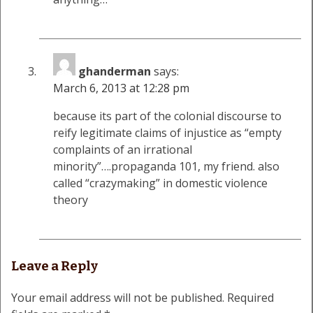
ghanderman
says:
March 6, 2013 at 12:28 pm
because its part of the colonial discourse to
reify legitimate claims of injustice as “empty
complaints of an irrational
minority”….propaganda 101, my friend. also
called “crazymaking” in domestic violence
theory
Leave a Reply
Your email address will not be published.
Required