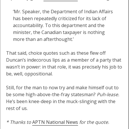
‘Mr. Speaker, the Department of Indian Affairs
has been repeatedly criticized for its lack of
accountability. To this department and the
minister, the Canadian taxpayer is nothing
more than an afterthought.’
That said, choice quotes such as these flew off
Duncan’s indecorous lips as a member of a party that
wasn’t in power: in that role, it was precisely his job to
be, well, oppositional.
Still, for the man to now try and make himself out to
be some high-above-the-fray statesman?
Puh-lease.
He’s been knee-deep in the muck-slinging with the
rest of us.
* Thanks to
APTN National News
for the quote.