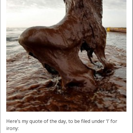
Here’s my quote of the day, to be filed under ‘I’ for
irony: