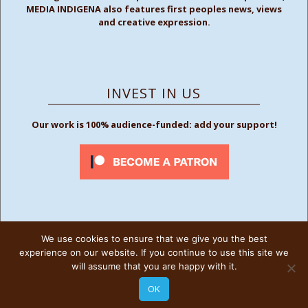
MEDIA INDIGENA also features first peoples news, views
and creative expression.
INVEST IN US
Our work is 100% audience-funded: add your support!
We use cookies to ensure that we give you the best
FOLLOW US
experience on our website. If you continue to use this site we
will assume that you are happy with it.
OK