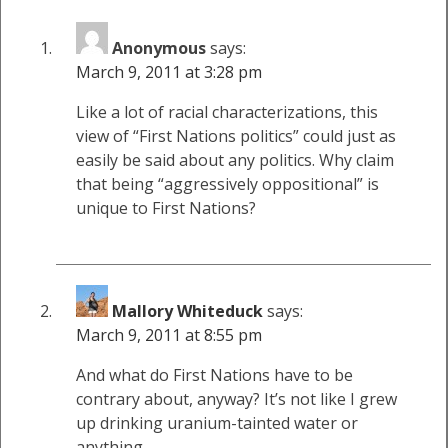
Anonymous
says:
March 9, 2011 at 3:28 pm
Like a lot of racial characterizations, this
view of “First Nations politics” could just as
easily be said about any politics. Why claim
that being “aggressively oppositional” is
unique to First Nations?
Mallory Whiteduck
says:
March 9, 2011 at 8:55 pm
And what do First Nations have to be
contrary about, anyway? It’s not like I grew
up drinking uranium-tainted water or
anything…