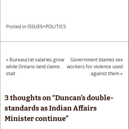
Posted in
ISSUES+POLITICS
« Bureaucrat salaries grow
Government blames sex
Post
while Ontario land claims
workers for violence used
stall
against them »
navigation
3 thoughts on “
Duncan’s double-
standards as Indian Affairs
Minister continue
”