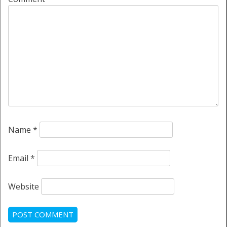
Name
*
Email
*
Website