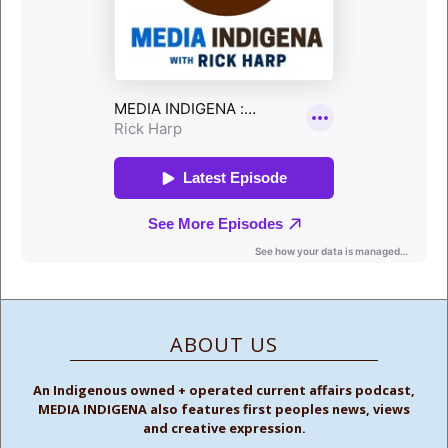
ABOUT US
An Indigenous owned + operated current affairs podcast,
MEDIA INDIGENA also features first peoples news, views
and creative expression.