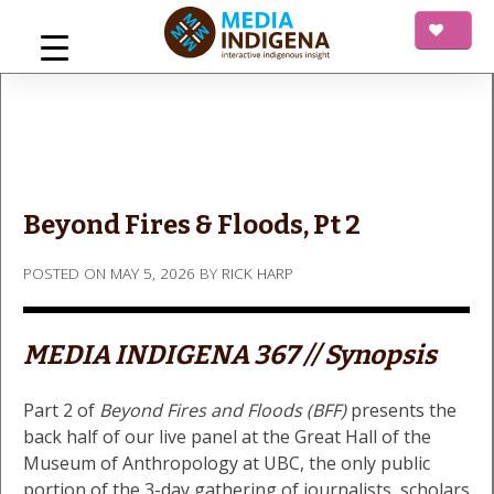
Skip
to
content
mediaINDIGENA
Interactive Indigenous Insight
Beyond Fires & Floods, Pt 2
POSTED ON
MAY 5, 2026
BY
RICK HARP
MEDIA INDIGENA 367 // Synopsis
Part 2 of
Beyond Fires and Floods (BFF)
presents the
back half of our live panel at the Great Hall of the
Museum of Anthropology at UBC, the only public
portion of the 3-day gathering of journalists, scholars