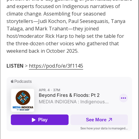
and experts focused on Indigenous narratives of
climate change. Assembling four seasoned
storytellers—Judi Kochon, Paul Seesequasis, Tanya
Talaga, and Mark Trahant—they joined
host/moderator Rick Harp to help set the table for
the three-dozen other voices who gathered that
weekend back in October 2025.
LISTEN
>
https://pod.fo/e/3f1145