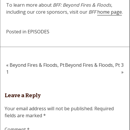
To learn more about
BFF: Beyond Fires & Floods
,
including our core sponsors, visit our
BFF
home page
.
Posted in
EPISODES
« Beyond Fires & Floods, Pt
Beyond Fires & Floods, Pt 3
Post
1
»
navigation
Leave a Reply
Your email address will not be published.
Required
fields are marked
*
Comment
*