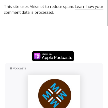
This site uses Akismet to reduce spam.
Learn how your
comment data is processed.