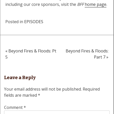
including our core sponsors, visit the
BFF
home page
.
Posted in
EPISODES
« Beyond Fires & Floods: Pt
Beyond Fires & Floods:
Post
5
Part 7 »
navigation
Leave a Reply
Your email address will not be published.
Required
fields are marked
*
Comment
*