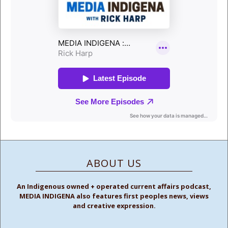
ABOUT US
An Indigenous owned + operated current affairs podcast,
MEDIA INDIGENA also features first peoples news, views
and creative expression.