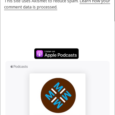
This site uses Akismet to reduce spam.
Learn how your
comment data is processed.