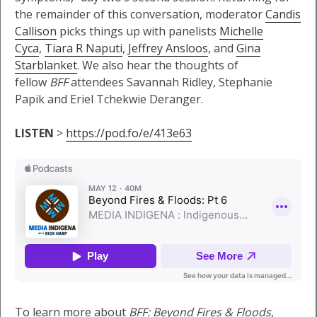
the remainder of this conversation, moderator
Candis
Callison
picks things up with panelists
Michelle
Cyca
,
Tiara R Naputi
,
Jeffrey Ansloos
, and
Gina
Starblanket
. We also hear the thoughts of
fellow
BFF
attendees Savannah Ridley, Stephanie
Papik and Eriel Tchekwie Deranger.
LISTEN
>
https://pod.fo/e/413e63
To learn more about
BFF: Beyond Fires & Floods
,