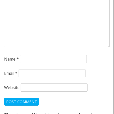
Name
*
Email
*
Website