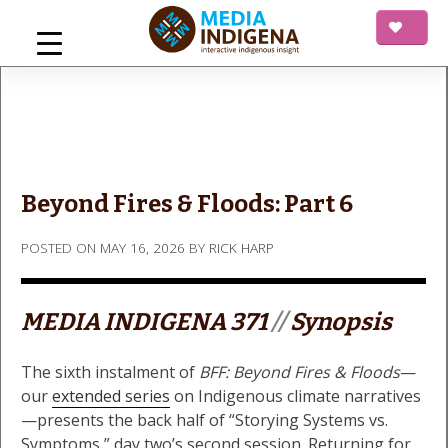
Skip
to
content
mediaINDIGENA
Interactive Indigenous Insight
Beyond Fires & Floods: Part 6
POSTED ON
MAY 16, 2026
BY
RICK HARP
MEDIA INDIGENA 371
//
Synopsis
The sixth instalment of
BFF: Beyond Fires & Floods
—
our
extended series
on Indigenous climate narratives
—presents the back half of “Storying Systems vs.
Symptoms,” day two’s second session. Returning for