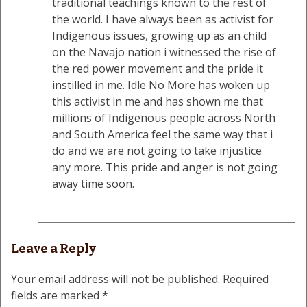
traditional teachings known to the rest of
the world. I have always been as activist for
Indigenous issues, growing up as an child
on the Navajo nation i witnessed the rise of
the red power movement and the pride it
instilled in me. Idle No More has woken up
this activist in me and has shown me that
millions of Indigenous people across North
and South America feel the same way that i
do and we are not going to take injustice
any more. This pride and anger is not going
away time soon.
Leave a Reply
Your email address will not be published.
Required
fields are marked
*