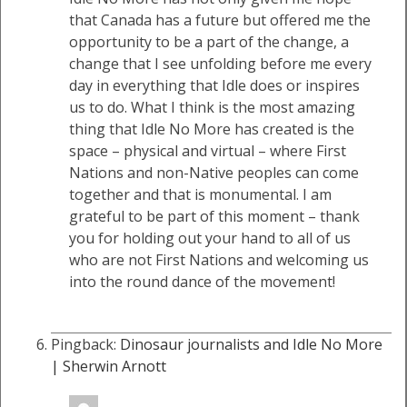
that Canada has a future but offered me the
opportunity to be a part of the change, a
change that I see unfolding before me every
day in everything that Idle does or inspires
us to do. What I think is the most amazing
thing that Idle No More has created is the
space – physical and virtual – where First
Nations and non-Native peoples can come
together and that is monumental. I am
grateful to be part of this moment – thank
you for holding out your hand to all of us
who are not First Nations and welcoming us
into the round dance of the movement!
Pingback:
Dinosaur journalists and Idle No More
| Sherwin Arnott