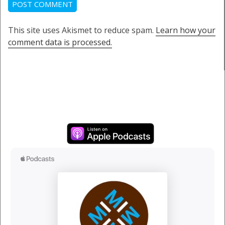
This site uses Akismet to reduce spam.
Learn how your
comment data is processed.