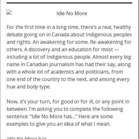
For the first time in a long time, there’s a real, healthy
debate going on in Canada about Indigenous peoples
and rights. An awakening for some. Re-awakening for
others. A discovery and an education for most —
including a lot of Indigenous people. Almost every big
name in Canadian journalism has had their say, along
with a whole lot of academics and politicians, from
one end of the country to the next, and among every
hue and body type.
Now, it’s your turn, for good or for ill, or any point in
between. I’m asking you to complete the following
sentence: “Idle No More has…” Here are some
examples to give you an idea of what I mean.
Idle No More has…