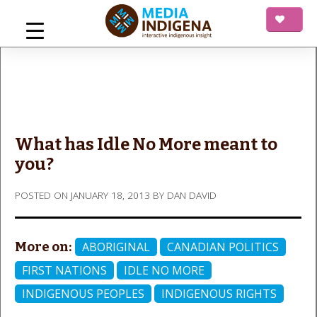
Skip
to
content
mediaINDIGENA
Interactive Indigenous Insight
What has Idle No More meant to
you?
POSTED ON
JANUARY 18, 2013
BY
DAN DAVID
More on:
ABORIGINAL
CANADIAN POLITICS
FIRST NATIONS
IDLE NO MORE
INDIGENOUS PEOPLES
INDIGENOUS RIGHTS