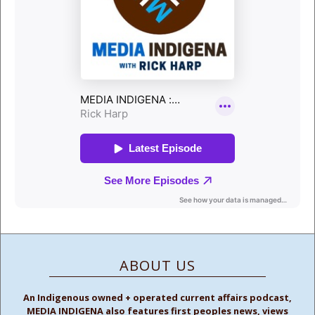
ABOUT US
An Indigenous owned + operated current affairs podcast,
MEDIA INDIGENA also features first peoples news, views