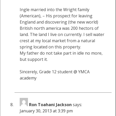
Ingle married into the Wright family
(American), – His prospect for leaving
England and discovering (the new world)
British north america was 200 hectors of
land. The land I live on currently. I sell water
crest at my local market from a natural
spring located on this property.
My father do not take part in idle no more,
but support it.
Sincerely, Grade 12 student @ YMCA
academy
Ron Toahani Jackson
says:
January 30, 2013 at 3:39 pm