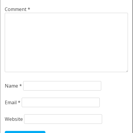
Comment
*
Name
*
Email
*
Website