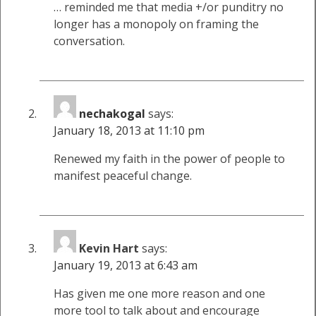
… reminded me that media +/or punditry no
longer has a monopoly on framing the
conversation.
nechakogal
says:
January 18, 2013 at 11:10 pm
Renewed my faith in the power of people to
manifest peaceful change.
Kevin Hart
says:
January 19, 2013 at 6:43 am
Has given me one more reason and one
more tool to talk about and encourage