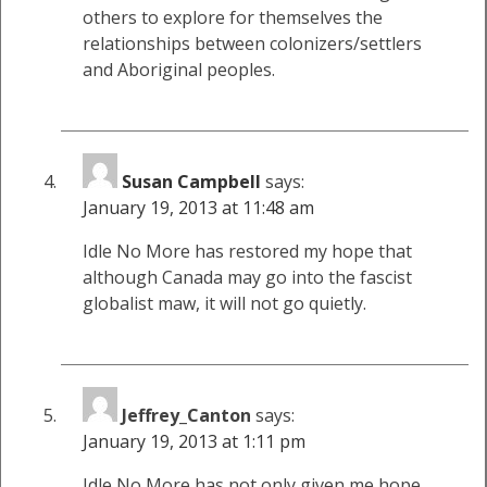
others to explore for themselves the
relationships between colonizers/settlers
and Aboriginal peoples.
Susan Campbell
says:
January 19, 2013 at 11:48 am
Idle No More has restored my hope that
although Canada may go into the fascist
globalist maw, it will not go quietly.
Jeffrey_Canton
says:
January 19, 2013 at 1:11 pm
Idle No More has not only given me hope