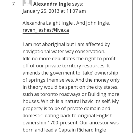
Alexandra Ingle
says:
January 25, 2013 at 11:07 am
Alexandra Laight Ingle , And John Ingle.
raven_lashes@live.ca
I am not aboriginal but i am affected by
navigational water way conservation.
Idle no more debilitates the right to profit
off of our private territory resources. It
amends the goverment to ‘take’ ownership
of springs them selves, And the money only
in theory would be spent on the city states,
such as toronto roadways or Building more
houses. Which is a natural havic it’s self. My
property is to be of private domain and
domestic, dating back to original English
ownership 1700-present. Our ancestor was
born and lead a Captain Richard Ingle