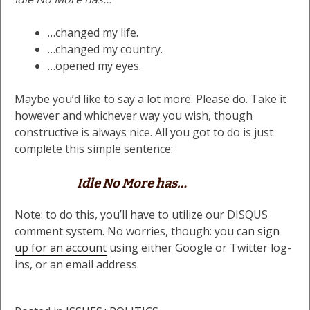
…changed my life.
…changed my country.
…opened my eyes.
Maybe you’d like to say a lot more. Please do. Take it
however and whichever way you wish, though
constructive is always nice. All you got to do is just
complete this simple sentence:
Idle No More has…
Note: to do this, you’ll have to utilize our DISQUS
comment system. No worries, though: you can
sign
up for an account
using either Google or Twitter log-
ins, or an email address.