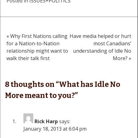
Posted in
ISSUES+POLITICS
« Why First Nations calling
Have media helped or hurt
Post
for a Nation-to-Nation
most Canadians’
relationship might want to
understanding of Idle No
navigation
walk their talk first
More? »
8 thoughts on “
What has Idle No
More meant to you?
”
Rick Harp
says:
January 18, 2013 at 6:04 pm