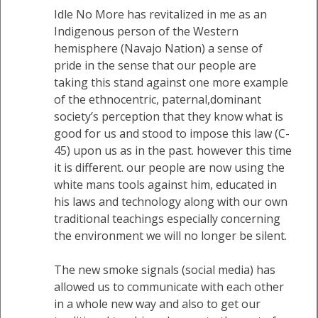
Idle No More has revitalized in me as an
Indigenous person of the Western
hemisphere (Navajo Nation) a sense of
pride in the sense that our people are
taking this stand against one more example
of the ethnocentric, paternal,dominant
society’s perception that they know what is
good for us and stood to impose this law (C-
45) upon us as in the past. however this time
it is different. our people are now using the
white mans tools against him, educated in
his laws and technology along with our own
traditional teachings especially concerning
the environment we will no longer be silent.
The new smoke signals (social media) has
allowed us to communicate with each other
in a whole new way and also to get our