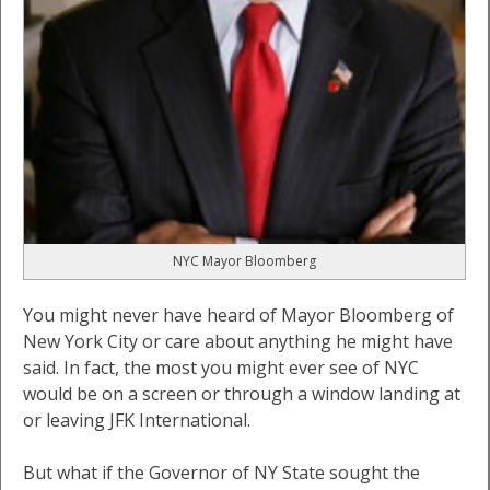
NYC Mayor Bloomberg
You might never have heard of Mayor Bloomberg of
New York City or care about anything he might have
said. In fact, the most you might ever see of NYC
would be on a screen or through a window landing at
or leaving JFK International.
But what if the Governor of NY State sought the