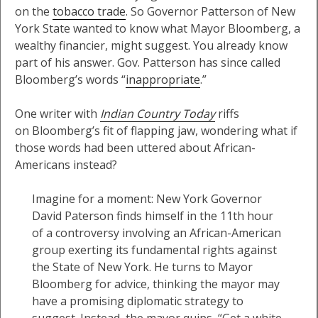
on the
tobacco trade
. So Governor Patterson of New
York State wanted to know what Mayor Bloomberg, a
wealthy financier, might suggest. You already know
part of his answer. Gov. Patterson has since called
Bloomberg’s words “
inappropriate
.”
One writer with
Indian Country Today
riffs
on Bloomberg’s fit of flapping jaw, wondering what if
those words had been uttered about African-
Americans instead?
Imagine for a moment: New York Governor
David Paterson finds himself in the 11th hour
of a controversy involving an African-American
group exerting its fundamental rights against
the State of New York. He turns to Mayor
Bloomberg for advice, thinking the mayor may
have a promising diplomatic strategy to