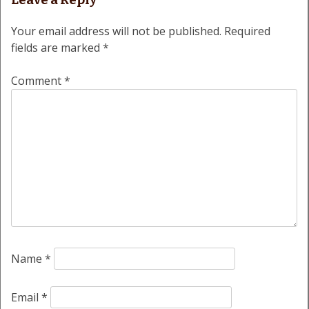
Leave a Reply
Your email address will not be published.
Required
fields are marked
*
Comment
*
Name
*
Email
*