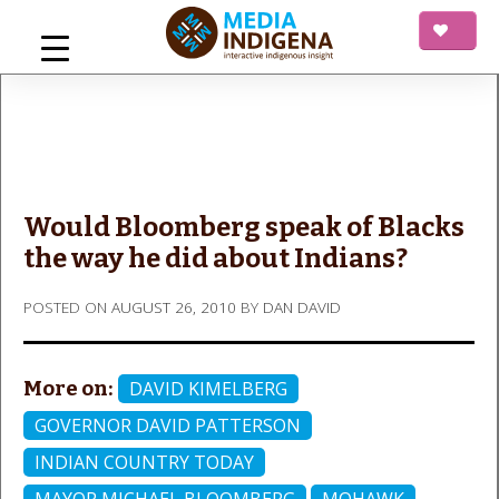
Skip
to
content
mediaINDIGENA
Interactive Indigenous Insight
Would Bloomberg speak of Blacks
the way he did about Indians?
POSTED ON
AUGUST 26, 2010
BY
DAN DAVID
More on:
DAVID KIMELBERG
GOVERNOR DAVID PATTERSON
INDIAN COUNTRY TODAY