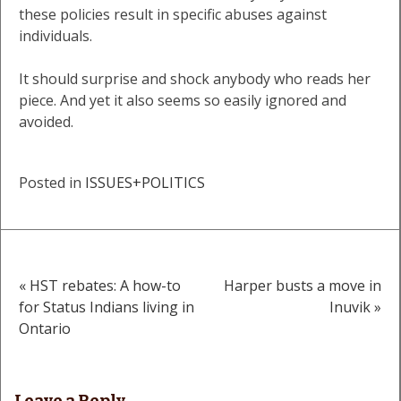
these policies result in specific abuses against
individuals.
It should surprise and shock anybody who reads her
piece. And yet it also seems so easily ignored and
avoided.
Posted in
ISSUES+POLITICS
« HST rebates: A how-to
Harper busts a move in
Post
for Status Indians living in
Inuvik »
Ontario
navigation