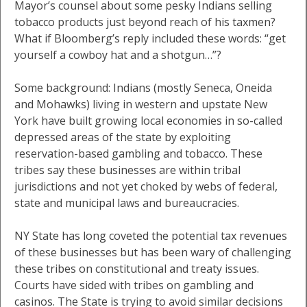
Mayor’s counsel about some pesky Indians selling
tobacco products just beyond reach of his taxmen?
What if Bloomberg’s reply included these words: “get
yourself a cowboy hat and a shotgun…”?
Some background: Indians (mostly Seneca, Oneida
and Mohawks) living in western and upstate New
York have built growing local economies in so-called
depressed areas of the state by exploiting
reservation-based gambling and tobacco. These
tribes say these businesses are within tribal
jurisdictions and not yet choked by webs of federal,
state and municipal laws and bureaucracies.
NY State has long coveted the potential tax revenues
of these businesses but has been wary of challenging
these tribes on constitutional and treaty issues.
Courts have sided with tribes on gambling and
casinos. The State is trying to avoid similar decisions