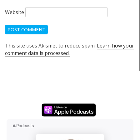
Website
This site uses Akismet to reduce spam.
Learn how your
comment data is processed.