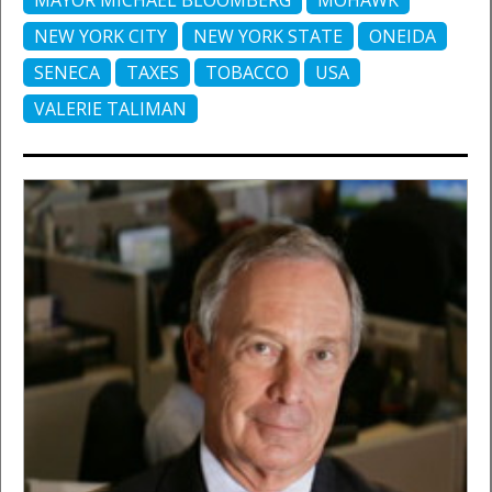
MAYOR MICHAEL BLOOMBERG
MOHAWK
NEW YORK CITY
NEW YORK STATE
ONEIDA
SENECA
TAXES
TOBACCO
USA
VALERIE TALIMAN