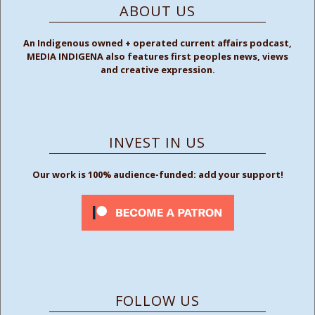
ABOUT US
An Indigenous owned + operated current affairs podcast,
MEDIA INDIGENA also features first peoples news, views
and creative expression.
INVEST IN US
Our work is 100% audience-funded: add your support!
FOLLOW US