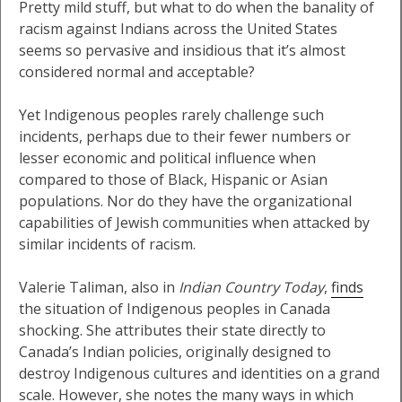
Pretty mild stuff, but what to do when the banality of
racism against Indians across the United States
seems so pervasive and insidious that it’s almost
considered normal and acceptable?
Yet Indigenous peoples rarely challenge such
incidents, perhaps due to their fewer numbers or
lesser economic and political influence when
compared to those of Black, Hispanic or Asian
populations. Nor do they have the organizational
capabilities of Jewish communities when attacked by
similar incidents of racism.
Valerie Taliman, also in
Indian Country Today
,
finds
the situation of Indigenous peoples in Canada
shocking. She attributes their state directly to
Canada’s Indian policies, originally designed to
destroy Indigenous cultures and identities on a grand
scale. However, she notes the many ways in which