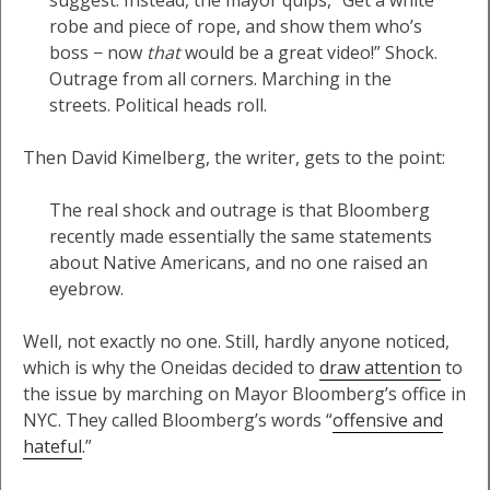
suggest. Instead, the mayor quips, “Get a white
robe and piece of rope, and show them who’s
boss − now
that
would be a great video!” Shock.
Outrage from all corners. Marching in the
streets. Political heads roll.
Then David Kimelberg, the writer, gets to the point:
The real shock and outrage is that Bloomberg
recently made essentially the same statements
about Native Americans, and no one raised an
eyebrow.
Well, not exactly no one. Still, hardly anyone noticed,
which is why the Oneidas decided to
draw attention
to
the issue by marching on Mayor Bloomberg’s office in
NYC. They called Bloomberg’s words “
offensive and
hateful
.”