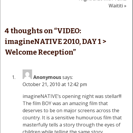
navigation
Waititi »
4 thoughts on “
VIDEO:
imagineNATIVE 2010, DAY 1 >
Welcome Reception
”
Anonymous
says:
October 21, 2010 at 12:42 pm
imagineNATIVE’s opening night was stellar!!!
The film BOY was an amazing film that
deserves to be on major screens across the
country. It is a sensitive humourous film that
masterfully tells a story through the eyes of
children while telling the same story