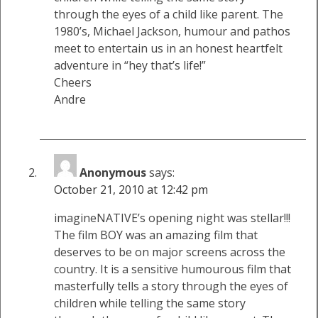
through the eyes of a child like parent. The
1980’s, Michael Jackson, humour and pathos
meet to entertain us in an honest heartfelt
adventure in “hey that’s life!”
Cheers
Andre
Anonymous
says:
October 21, 2010 at 12:42 pm
imagineNATIVE’s opening night was stellar!!!
The film BOY was an amazing film that
deserves to be on major screens across the
country. It is a sensitive humourous film that
masterfully tells a story through the eyes of
children while telling the same story