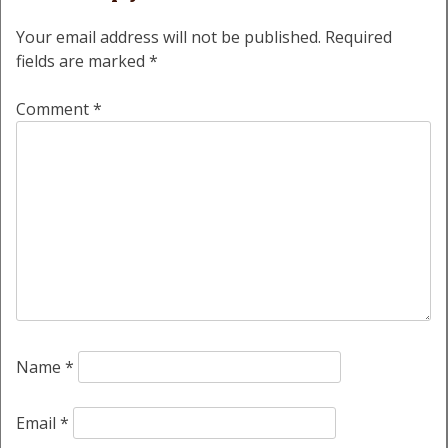
Your email address will not be published.
Required
fields are marked
*
Comment
*
Name
*
Email
*