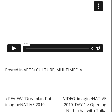
Posted in
ARTS+CULTURE
,
MULTIMEDIA
« REVIEW: ‘Dreamland’ at
VIDEO: imagineNATIVE
Post
imagineNATIVE 2010
2010, DAY 1 > Opening
Night chat with Taika