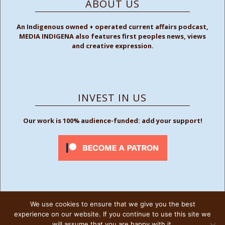
ABOUT US
An Indigenous owned + operated current affairs podcast,
MEDIA INDIGENA also features first peoples news, views
and creative expression.
INVEST IN US
Our work is 100% audience-funded: add your support!
We use cookies to ensure that we give you the best
FOLLOW US
experience on our website. If you continue to use this site we
will assume that you are happy with it.