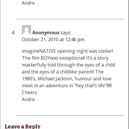
Andre
Anonymous
says:
October 21, 2010 at 12:46 pm
imagineNATIVE opening night was stellar!
The film BOYwas exceptional! It’s a story
masterfully told through the eyes of a child
and the eyes of a childlike parent! The
1980’s, Michael Jackson, humour and love
meet in an adventure in “hey that’s life”!!!!!!
Cheers
Andre
Leave a Reply