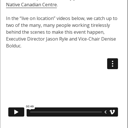
Native Canadian Centre
.
In the “live on location” videos below, we catch up to
two of the many, many people working tirelessly
behind the scenes to make this event happen,
Executive Director Jason Ryle and Vice-Chair Denise
Bolduc.