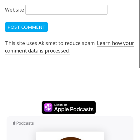
Website
This site uses Akismet to reduce spam.
Learn how your
comment data is processed.