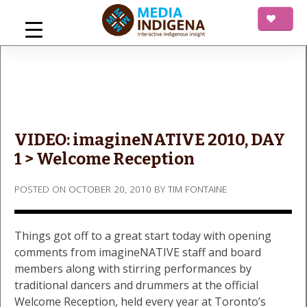
Skip
to
content
mediaINDIGENA
Interactive Indigenous Insight
VIDEO: imagineNATIVE 2010, DAY
1 > Welcome Reception
POSTED ON
OCTOBER 20, 2010
BY
TIM FONTAINE
Things got off to a great start today with opening
comments from imagineNATIVE staff and board
members along with stirring performances by
traditional dancers and drummers at the official
Welcome Reception, held every year at Toronto’s