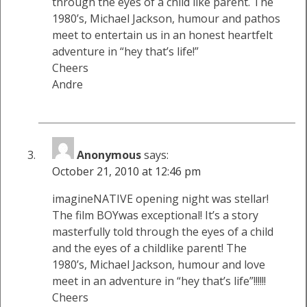
through the eyes of a child like parent. The
1980’s, Michael Jackson, humour and pathos
meet to entertain us in an honest heartfelt
adventure in “hey that’s life!”
Cheers
Andre
Anonymous
says:
October 21, 2010 at 12:46 pm
imagineNATIVE opening night was stellar!
The film BOYwas exceptional! It’s a story
masterfully told through the eyes of a child
and the eyes of a childlike parent! The
1980’s, Michael Jackson, humour and love
meet in an adventure in “hey that’s life”!!!!!!
Cheers