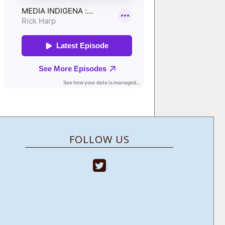
FOLLOW US