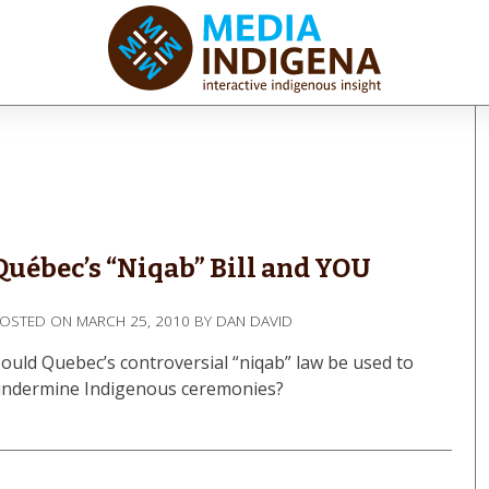
iaINDIGENA
ractive Indigenous Insight
Québec’s “Niqab” Bill and YOU
POSTED ON
MARCH 25, 2010
BY
DAN DAVID
ould Quebec’s controversial “niqab” law be used to
ndermine Indigenous ceremonies?