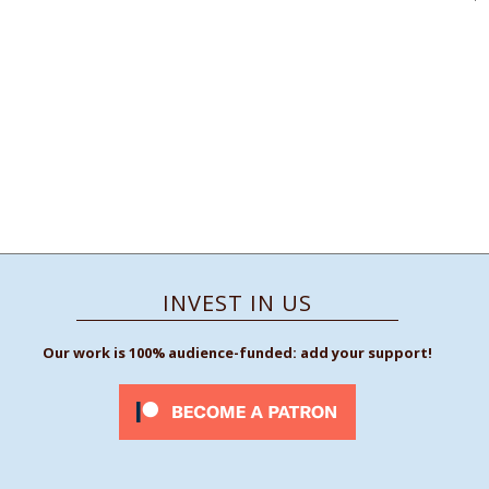
INVEST IN US
Our work is 100% audience-funded: add your support!