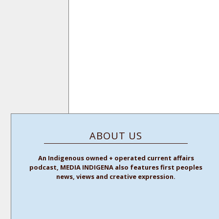
ABOUT US
An Indigenous owned + operated current affairs
podcast, MEDIA INDIGENA also features first peoples
news, views and creative expression.