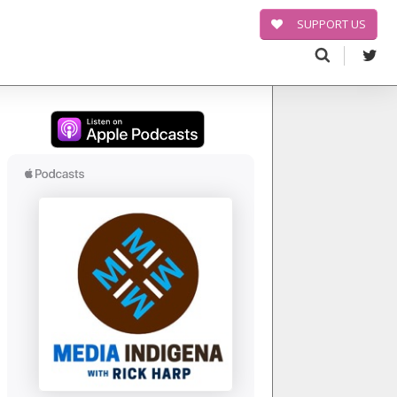
SUPPORT US
Search
for: