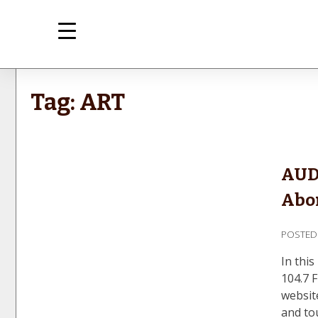
Skip
to
content
med
Inte
Tag:
ART
AUD
Abor
POSTE
In thi
104.7 
websit
and to