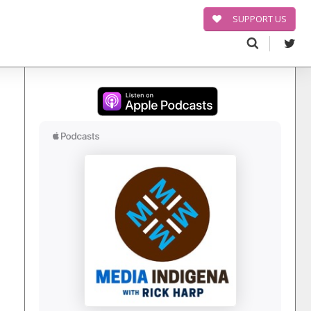
SUPPORT US
Search
for: