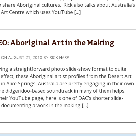
 share Aboriginal cultures. Rick also talks about Australia’s
 Art Centre which uses YouTube […]
O: Aboriginal Art in the Making
D ON
AUGUST 21, 2010
BY
RICK HARP
ing a straightforward photo slide-show format to quite
effect, these Aboriginal artist profiles from the Desert Art
in Alice Springs, Australia are pretty engaging in their own
he didgeridoo-based soundtrack in many of them helps.
heir YouTube page, here is one of DAC’s shorter slide-
 documenting a work in the making […]