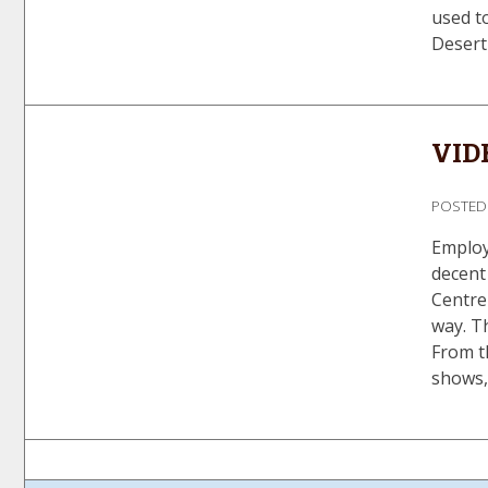
used to
Desert
VIDE
POSTE
Employ
decent 
Centre 
way. T
From t
shows,