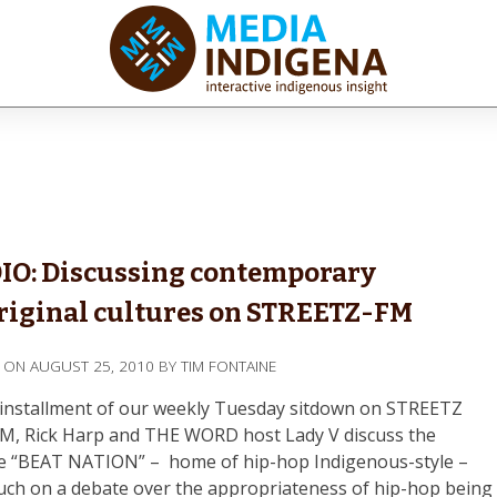
iaINDIGENA
ractive Indigenous Insight
IO: Discussing contemporary
iginal cultures on STREETZ-FM
D ON
AUGUST 25, 2010
BY
TIM FONTAINE
s installment of our weekly Tuesday sitdown on STREETZ
FM, Rick Harp and THE WORD host Lady V discuss the
e “BEAT NATION” – home of hip-hop Indigenous-style –
uch on a debate over the appropriateness of hip-hop being