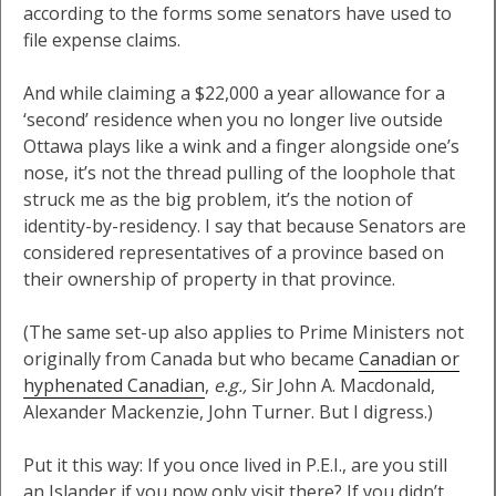
according to the forms some senators have used to
file expense claims.
And while claiming a $22,000 a year allowance for a
‘second’ residence when you no longer live outside
Ottawa plays like a wink and a finger alongside one’s
nose, it’s not the thread pulling of the loophole that
struck me as the big problem, it’s the notion of
identity-by-residency. I say that because Senators are
considered representatives of a province based on
their ownership of property in that province.
(The same set-up also applies to Prime Ministers not
originally from Canada but who became
Canadian or
hyphenated Canadian
,
e.g.,
Sir John A. Macdonald,
Alexander Mackenzie, John Turner. But I digress.)
Put it this way: If you once lived in P.E.I., are you still
an Islander if you now only visit there? If you didn’t