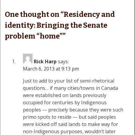
One thought on “
Residency and
identity: Bringing the Senate
problem “home”
”
Rick Harp
says:
March 6, 2013 at 9:13 pm
Just to add to your list of semi-rhetorical
questions… if many cities/towns in Canada
were established on lands previously
occupied for centuries by Indigenous
peoples — precisely because they were such
primo spots to reside — but said peoples
were kicked off said lands to make way for
non-Indigenous purposes, wouldn’t later