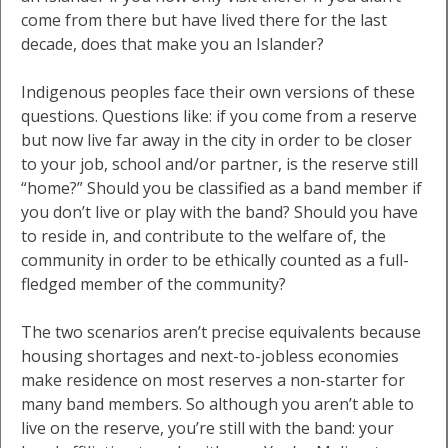
come from there but have lived there for the last
decade, does that make you an Islander?
Indigenous peoples face their own versions of these
questions. Questions like: if you come from a reserve
but now live far away in the city in order to be closer
to your job, school and/or partner, is the reserve still
“home?” Should you be classified as a band member if
you don’t live or play with the band? Should you have
to reside in, and contribute to the welfare of, the
community in order to be ethically counted as a full-
fledged member of the community?
The two scenarios aren’t precise equivalents because
housing shortages and next-to-jobless economies
make residence on most reserves a non-starter for
many band members. So although you aren’t able to
live on the reserve, you’re still with the band: your