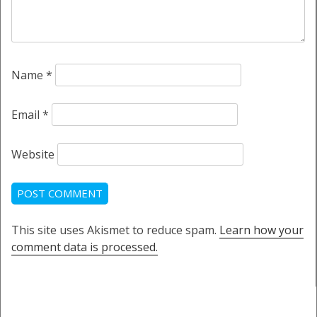
Name
*
Email
*
Website
This site uses Akismet to reduce spam.
Learn how your
comment data is processed.