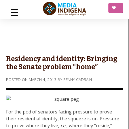
Skip
to
content
mediaINDIGENA
Interactive Indigenous Insight
Residency and identity: Bringing
the Senate problem “home”
POSTED ON
MARCH 4, 2013
BY
PENNY CADRAIN
For the pod of senators facing pressure to prove
their
residential identity
, the squeeze is on. Pressure
to prove where they live,
i.e.,
where they “reside,”