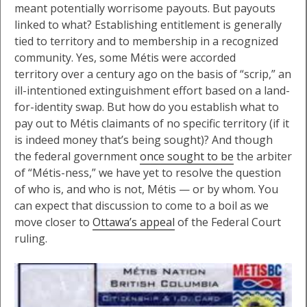
meant potentially worrisome payouts. But payouts
linked to what? Establishing entitlement is generally
tied to territory and to membership in a recognized
community. Yes, some Métis were accorded
territory over a century ago on the basis of “scrip,” an
ill-intentioned extinguishment effort based on a land-
for-identity swap. But how do you establish what to
pay out to Métis claimants of no specific territory (if it
is indeed money that’s being sought)? And though
the federal government
once sought to be
the arbiter
of “Métis-ness,” we have yet to resolve the question
of who is, and who is not, Métis — or by whom. You
can expect that discussion to come to a boil as we
move closer to
Ottawa’s appeal
of the Federal Court
ruling.