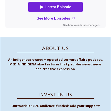
ABOUT US
An Indigenous owned + operated current affairs podcast,
MEDIA INDIGENA also features first peoples news, views
and creative expression.
INVEST IN US
Our work is 100% audience-funded: add your support!