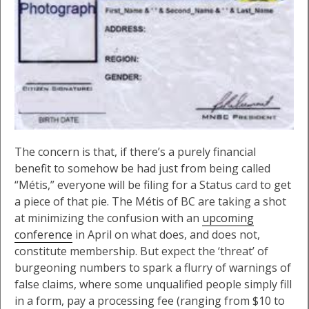
The concern is that, if there’s a purely financial
benefit to somehow be had just from being called
“Métis,” everyone will be filing for a Status card to get
a piece of that pie. The Métis of BC are taking a shot
at minimizing the confusion with an
upcoming
conference
in April on what does, and does not,
constitute membership. But expect the ‘threat’ of
burgeoning numbers to spark a flurry of warnings of
false claims, where some unqualified people simply fill
in a form, pay a processing fee (ranging from $10 to