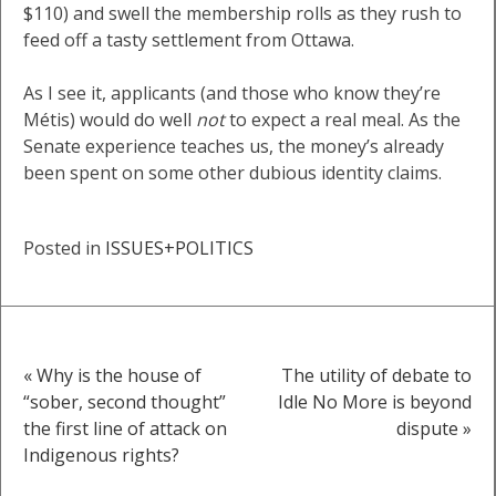
$110) and swell the membership rolls as they rush to
feed off a tasty settlement from Ottawa.
As I see it, applicants (and those who know they’re
Métis) would do well
not
to expect a real meal. As the
Senate experience teaches us, the money’s already
been spent on some other dubious identity claims.
Posted in
ISSUES+POLITICS
« Why is the house of
The utility of debate to
Post
“sober, second thought”
Idle No More is beyond
the first line of attack on
dispute »
navigation
Indigenous rights?