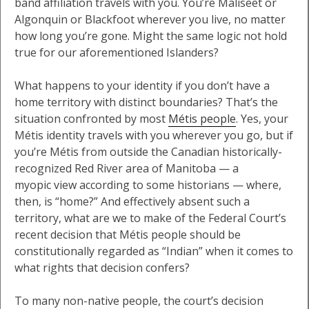
band affiliation travels with you. You’re Maliseet or
Algonquin or Blackfoot wherever you live, no matter
how long you’re gone. Might the same logic not hold
true for our aforementioned Islanders?
What happens to your identity if you don’t have a
home territory with distinct boundaries? That’s the
situation confronted by most
Métis people
. Yes, your
Métis identity travels with you wherever you go, but if
you’re Métis from outside the Canadian historically-
recognized Red River area of Manitoba — a
myopic view according to some historians — where,
then, is “home?” And effectively absent such a
territory, what are we to make of the Federal Court’s
recent decision that Métis people should be
constitutionally regarded as “Indian” when it comes to
what rights that decision confers?
To many non-native people, the court’s decision