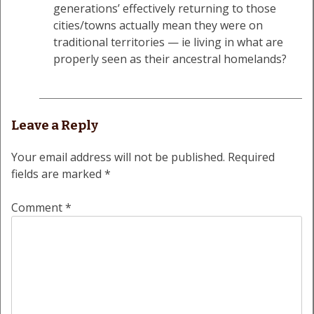
generations’ effectively returning to those
cities/towns actually mean they were on
traditional territories — ie living in what are
properly seen as their ancestral homelands?
Leave a Reply
Your email address will not be published.
Required
fields are marked
*
Comment
*