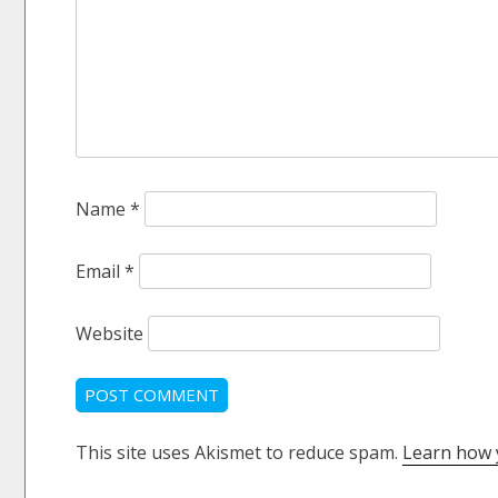
Name
*
Email
*
Website
This site uses Akismet to reduce spam.
Learn how 