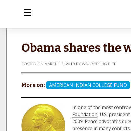
Skip
to
content
med
Inte
Obama shares the 
POSTED ON
MARCH 13, 2010
BY
WAUBGESHIG RICE
More on:
AMERICAN INDIAN COLLEGE FUND
In one of the most contro
Foundation
, U.S. preside
2009. Peace advocates ques
presence in many conflict