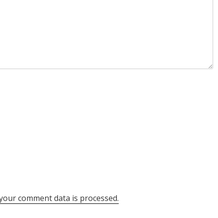
your comment data is processed.