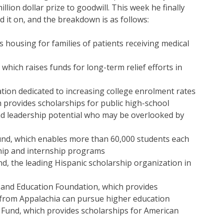
llion dollar prize to goodwill. This week he finally
 it on, and the breakdown is as follows:
 housing for families of patients receiving medical
which raises funds for long-term relief efforts in
tion dedicated to increasing college enrolment rates
 provides scholarships for public high-school
nd leadership potential who may be overlooked by
und, which enables more than 60,000 students each
ship and internship programs
d, the leading Hispanic scholarship organization in
 and Education Foundation, which provides
rom Appalachia can pursue higher education
 Fund, which provides scholarships for American