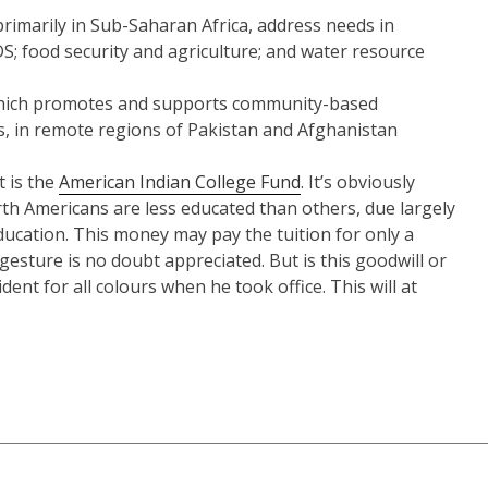
rimarily in Sub-Saharan Africa, address needs in
DS; food security and agriculture; and water resource
, which promotes and supports community-based
rls, in remote regions of Pakistan and Afghanistan
t is the
American Indian College Fund
. It’s obviously
h Americans are less educated than others, due largely
ducation. This money may pay the tuition for only a
gesture is no doubt appreciated. But is this goodwill or
nt for all colours when he took office. This will at