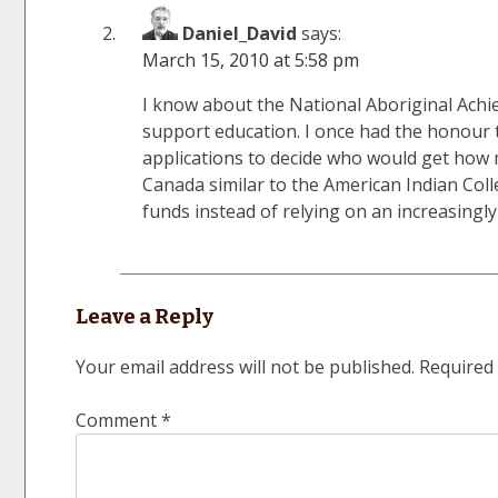
Daniel_David
says:
March 15, 2010 at 5:58 pm
I know about the National Aboriginal Ach
support education. I once had the honour t
applications to decide who would get how 
Canada similar to the American Indian Col
funds instead of relying on an increasingl
Leave a Reply
Your email address will not be published.
Required 
Comment
*