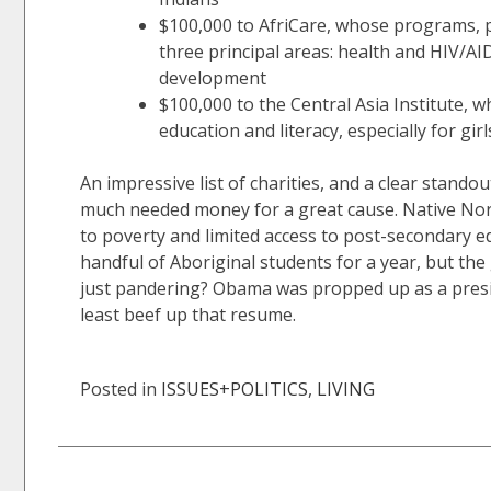
$100,000 to AfriCare, whose programs, p
three principal areas: health and HIV/AI
development
$100,000 to the Central Asia Institute
education and literacy, especially for gi
An impressive list of charities, and a clear standou
much needed money for a great cause. Native Nort
to poverty and limited access to post-secondary e
handful of Aboriginal students for a year, but the 
just pandering? Obama was propped up as a preside
least beef up that resume.
Posted in
ISSUES+POLITICS
,
LIVING