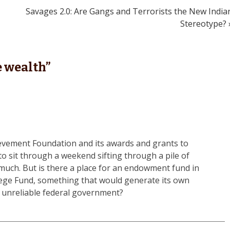
Savages 2.0: Are Gangs and Terrorists the New India
Stereotype? 
 wealth
”
ievement Foundation and its awards and grants to
o sit through a weekend sifting through a pile of
much. But is there a place for an endowment fund in
lege Fund, something that would generate its own
y unreliable federal government?