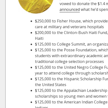
vowed to donate the $1.4 mi
announced
what he’d spend
$250,000 to Fisher House, which provides
care at military and veterans hospitals
$200,000 to the Clinton-Bush Haiti Fund, 
Haiti
$125,000 to College Summit, an organiza
$125,000 to the Posse Foundation, which
students with extraordinary academic a
traditional college selection processes
$125,000 to the United Negro College F
year to attend college through scholar
$125,000 to the Hispanic Scholarship Fun
the United States
$125,000 to the Appalachian Leadership
scholarships so young men and women f
$125,000 to the American Indian College
Indians