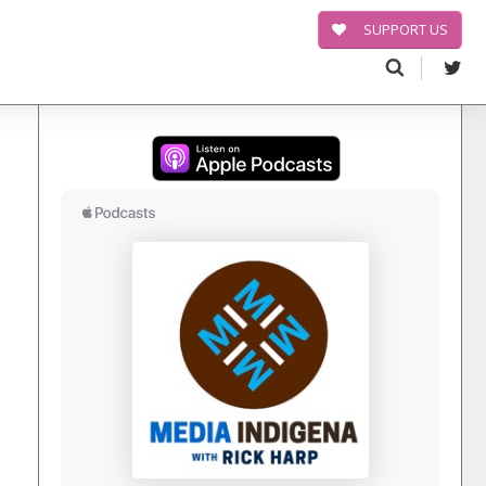
SUPPORT US
Search
for: