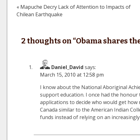
« Mapuche Decry Lack of Attention to Impacts of
Post
Chilean Earthquake
navigation
2 thoughts on “
Obama shares the
Daniel_David
says:
March 15, 2010 at 12:58 pm
I know about the National Aboriginal Ach
support education. I once had the honour t
applications to decide who would get how 
Canada similar to the American Indian Col
funds instead of relying on an increasingl