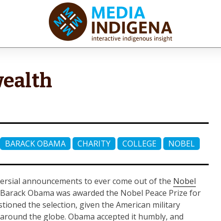
iaINDIGENA
ractive Indigenous Insight
wealth
BARACK OBAMA
CHARITY
COLLEGE
NOBEL
versial announcements to ever come out of the
Nobel
nt Barack Obama was awarded the Nobel Peace Prize for
tioned the selection, given the American military
s around the globe. Obama accepted it humbly, and