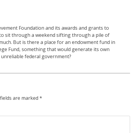
ievement Foundation and its awards and grants to
o sit through a weekend sifting through a pile of
much. But is there a place for an endowment fund in
lege Fund, something that would generate its own
y unreliable federal government?
fields are marked
*