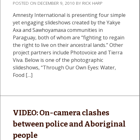
POSTED ON
DECEMBER 9, 2010
BY
RICK HARP
Amnesty International is presenting four simple
yet engaging slideshows created by the Yakye
Axa and Sawhoyamaxa communities in
Paraguay, both of whom are “fighting to regain
the right to live on their ancestral lands.” Other
project partners include Photovoice and Tierra
Viva. Below is one of the photographic
slideshows, “Through Our Own Eyes: Water,
Food […]
VIDEO: On-camera clashes
between police and Aboriginal
people