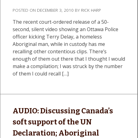
POSTED ON
DECEMBER 3, 2010
BY
RICK HARP
The recent court-ordered release of a 50-
second, silent video showing an Ottawa Police
officer kicking Terry Delay, a homeless
Aboriginal man, while in custody has me
recalling other contentious clips. There’s
enough of them out there that I thought I would
make a compilation; I was struck by the number
of them I could recall […]
AUDIO: Discussing Canada’s
soft support of the UN
Declaration; Aboriginal