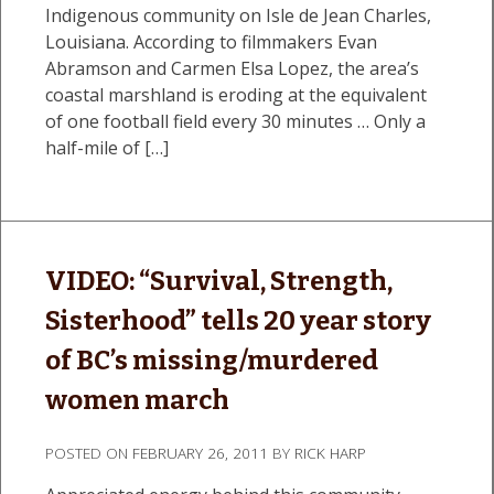
Indigenous community on Isle de Jean Charles,
Louisiana. According to filmmakers Evan
Abramson and Carmen Elsa Lopez, the area’s
coastal marshland is eroding at the equivalent
of one football field every 30 minutes … Only a
half-mile of […]
VIDEO: “Survival, Strength,
Sisterhood” tells 20 year story
of BC’s missing/murdered
women march
POSTED ON
FEBRUARY 26, 2011
BY
RICK HARP