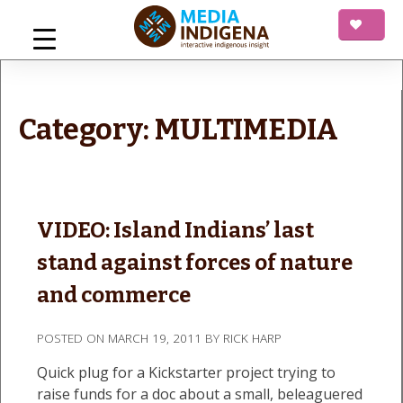
Skip
to
content
mediaINDIGENA
Interactive Indigenous Insight
Category:
MULTIMEDIA
VIDEO: Island Indians’ last
stand against forces of nature
and commerce
POSTED ON
MARCH 19, 2011
BY
RICK HARP
Quick plug for a Kickstarter project trying to
raise funds for a doc about a small, beleaguered