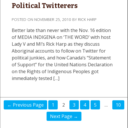
Political Twitterers
POSTED ON
NOVEMBER 25, 2010
BY
RICK HARP
Better late than never with the Nov. 16 edition
of MEDIA INDIGENA on ‘THE WORD’ with host
Lady V and MI’s Rick Harp as they discuss
Aboriginal accounts to follow on Twitter for
political junkies, and how Canada’s “Statement
of Support” for the United Nations Declaration
on the Rights of Indigenous Peoples got
immediately tested […]
← Previous Page
1
2
3
4
5
…
10
Next Page →