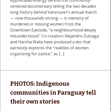
Appreciated energy behind this community-
centered documentary telling the two-decades
long history behind Vancouver’s annual march
— now thousands-strong — in memory of
murdered or missing women from the
Downtown Eastside, “a neighbourhood deeply
misunderstood.” Co-creators Alejandro Zuluaga
and Harsha Walia have produced a doc that
earnestly explores the “realities of women
organizing for justice,” as […]
PHOTOS: Indigenous
communities in Paraguay tell
their own stories