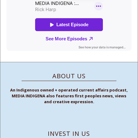
ABOUT US
An Indigenous owned + operated current affairs podcast,
MEDIA INDIGENA also features first peoples news, views
and creative expression.
INVEST IN US