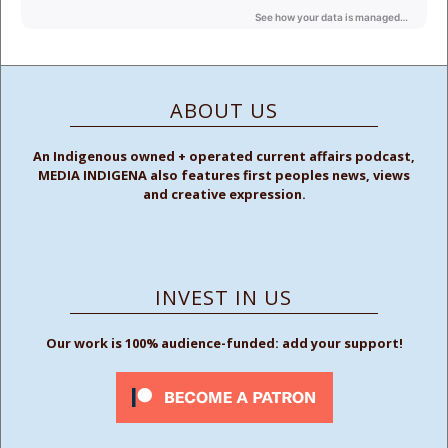
ABOUT US
An Indigenous owned + operated current affairs podcast,
MEDIA INDIGENA also features first peoples news, views
and creative expression.
INVEST IN US
Our work is 100% audience-funded: add your support!