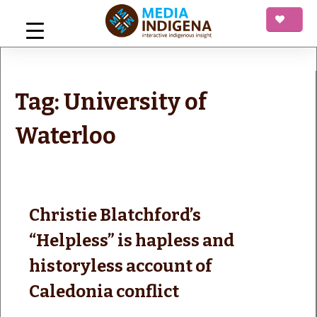
Skip
to
content
mediaINDIGENA
Interactive Indigenous Insight
Tag:
University of
Waterloo
Christie Blatchford’s
“Helpless” is hapless and
historyless account of
Caledonia conflict