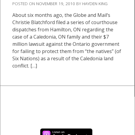
POSTED ON
NOVEMBER 19, 2010
BY
HAYDEN KING
About six months ago, the Globe and Mail‘s
Christie Blatchford filed a series of courthouse
dispatches from Hamilton, ON regarding the
case of a Caledonia, ON family and their $7
million lawsuit against the Ontario government
for failing to protect them from “the natives” (of
Six Nations) as a result of the Caledonia land
conflict. […]