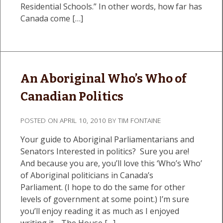
Residential Schools.” In other words, how far has
Canada come […]
An Aboriginal Who’s Who of
Canadian Politics
POSTED ON
APRIL 10, 2010
BY
TIM FONTAINE
Your guide to Aboriginal Parliamentarians and
Senators Interested in politics? Sure you are!
And because you are, you’ll love this ‘Who’s Who’
of Aboriginal politicians in Canada’s
Parliament. (I hope to do the same for other
levels of government at some point.) I’m sure
you’ll enjoy reading it as much as I enjoyed
writing it… The House […]