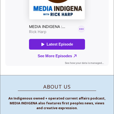
ABOUT US
An Indigenous owned + operated current affairs podcast,
MEDIA INDIGENA also features first peoples news, views
and creative expression.