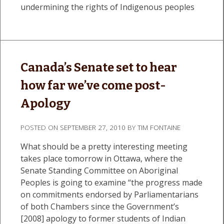
undermining the rights of Indigenous peoples
Canada’s Senate set to hear
how far we’ve come post-
Apology
POSTED ON
SEPTEMBER 27, 2010
BY
TIM FONTAINE
What should be a pretty interesting meeting
takes place tomorrow in Ottawa, where the
Senate Standing Committee on Aboriginal
Peoples is going to examine “the progress made
on commitments endorsed by Parliamentarians
of both Chambers since the Government’s
[2008] apology to former students of Indian