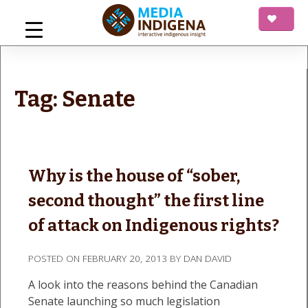
Skip
to
content
mediaINDIGENA
Interactive Indigenous Insight
Tag:
Senate
Why is the house of “sober,
second thought” the first line
of attack on Indigenous rights?
POSTED ON
FEBRUARY 20, 2013
BY
DAN DAVID
A look into the reasons behind the Canadian
Senate launching so much legislation