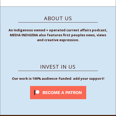
ABOUT US
An Indigenous owned + operated current affairs podcast,
MEDIA INDIGENA also features first peoples news, views
and creative expression.
INVEST IN US
Our work is 100% audience-funded: add your support!