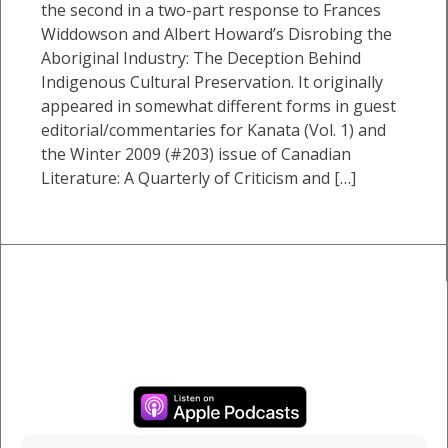
the second in a two-part response to Frances
Widdowson and Albert Howard’s Disrobing the
Aboriginal Industry: The Deception Behind
Indigenous Cultural Preservation. It originally
appeared in somewhat different forms in guest
editorial/commentaries for Kanata (Vol. 1) and
the Winter 2009 (#203) issue of Canadian
Literature: A Quarterly of Criticism and […]