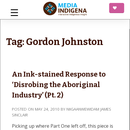
Skip
to
content
mediaINDIGENA
Interactive Indigenous Insight
Tag:
Gordon Johnston
An Ink-stained Response to
‘Disrobing the Aboriginal
Industry’ (Pt. 2)
POSTED ON
MAY 24, 2010
BY
NIIGAANWEWIDAM JAMES
SINCLAIR
Picking up where Part One left off, this piece is