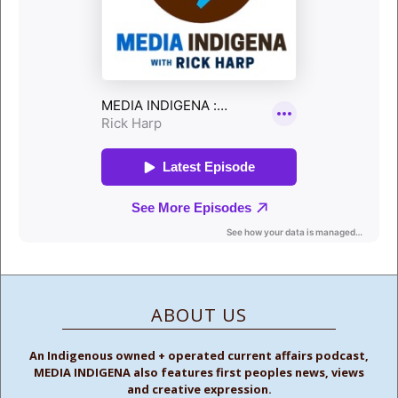
ABOUT US
An Indigenous owned + operated current affairs podcast,
MEDIA INDIGENA also features first peoples news, views
and creative expression.