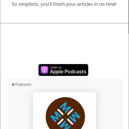
So simplistic, you’ll finish your articles in no time!