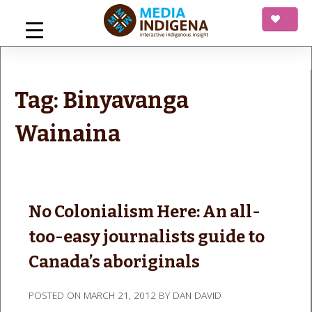
Skip
to
content
mediaINDIGENA
Interactive Indigenous Insight
Tag:
Binyavanga
Wainaina
No Colonialism Here: An all-
too-easy journalists guide to
Canada’s aboriginals
POSTED ON
MARCH 21, 2012
BY
DAN DAVID