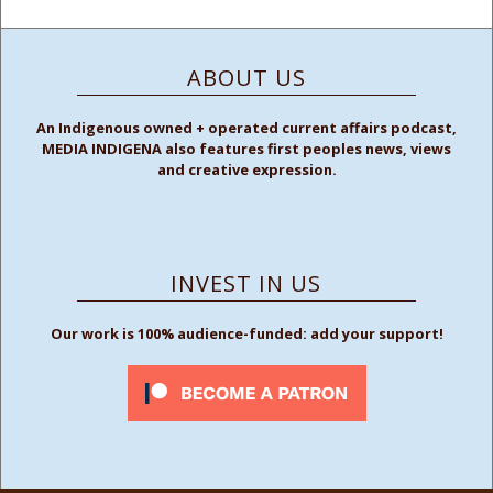
ABOUT US
An Indigenous owned + operated current affairs podcast,
MEDIA INDIGENA also features first peoples news, views
and creative expression.
INVEST IN US
Our work is 100% audience-funded: add your support!