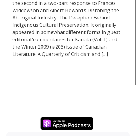
the second in a two-part response to Frances
Widdowson and Albert Howard’s Disrobing the
Aboriginal Industry: The Deception Behind
Indigenous Cultural Preservation. It originally
appeared in somewhat different forms in guest
editorial/commentaries for Kanata (Vol. 1) and
the Winter 2009 (#203) issue of Canadian
Literature: A Quarterly of Criticism and […]