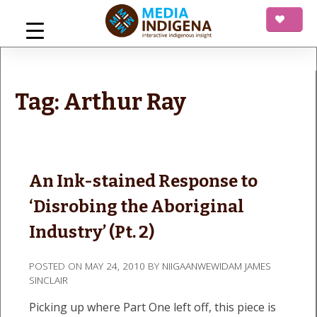
Skip
to
content
mediaINDIGENA
Interactive Indigenous Insight
Tag:
Arthur Ray
An Ink-stained Response to
‘Disrobing the Aboriginal
Industry’ (Pt. 2)
POSTED ON
MAY 24, 2010
BY
NIIGAANWEWIDAM JAMES
SINCLAIR
Picking up where Part One left off, this piece is