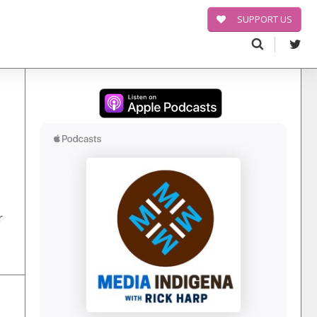
SUPPORT US
Search
for:
r