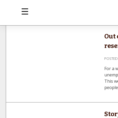
Skip
to
content
m
Inte
Out 
rese
POSTE
For a 
unempl
This we
people
Stor