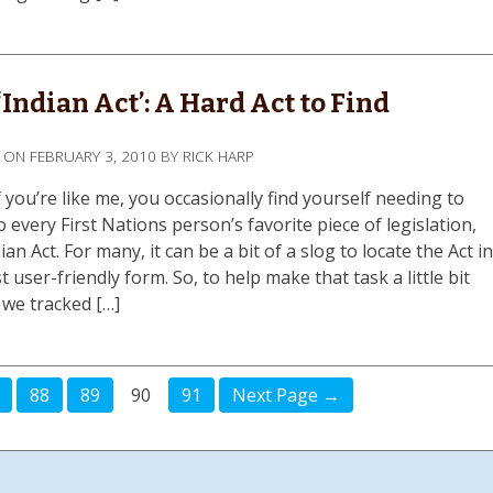
‘Indian Act’: A Hard Act to Find
D ON
FEBRUARY 3, 2010
BY
RICK HARP
 you’re like me, you occasionally find yourself needing to
o every First Nations person’s favorite piece of legislation,
ian Act. For many, it can be a bit of a slog to locate the Act i
t user-friendly form. So, to help make that task a little bit
 we tracked […]
88
89
90
91
Next Page →