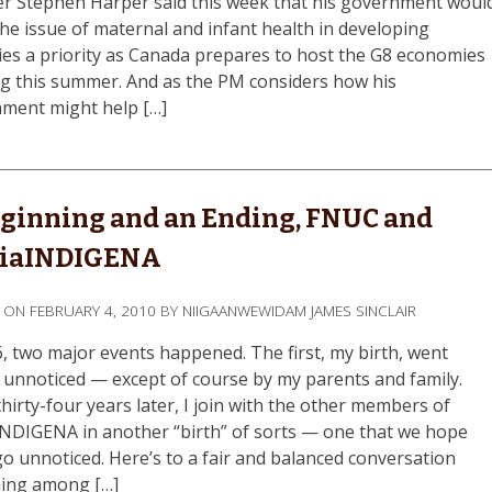
er Stephen Harper said this week that his government woul
he issue of maternal and infant health in developing
ies a priority as Canada prepares to host the G8 economies
g this summer. And as the PM considers how his
ment might help […]
ginning and an Ending, FNUC and
iaINDIGENA
D ON
FEBRUARY 4, 2010
BY
NIIGAANWEWIDAM JAMES SINCLAIR
6, two major events happened. The first, my birth, went
y unnoticed — except of course by my parents and family.
hirty-four years later, I join with the other members of
NDIGENA in another “birth” of sorts — one that we hope
go unnoticed. Here’s to a fair and balanced conversation
ing among […]