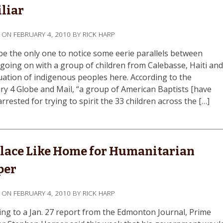
liar
D ON
FEBRUARY 4, 2010
BY
RICK HARP
 be the only one to notice some eerie parallels between
 going on with a group of children from Calebasse, Haiti an
tuation of indigenous peoples here. According to the
ry 4 Globe and Mail, “a group of American Baptists [have
rrested for trying to spirit the 33 children across the […]
lace Like Home for Humanitarian
per
D ON
FEBRUARY 4, 2010
BY
RICK HARP
ing to a Jan. 27 report from the Edmonton Journal, Prime