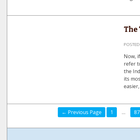
The 
POSTE
Now, if
refer t
the Ind
its mos
easier,
← Previous Page
1
…
87