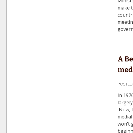
Minist
make t
countr
meetin
govern
A Be
med
POSTE
In 197
largel
Now, t
mediaI
won’t 
beginn