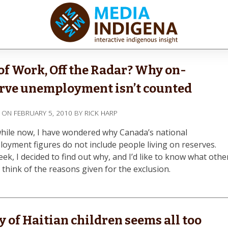
ediaINDIGENA
ractive Indigenous Insight
of Work, Off the Radar? Why on-
rve unemployment isn’t counted
D ON
FEBRUARY 5, 2010
BY
RICK HARP
while now, I have wondered why Canada’s national
oyment figures do not include people living on reserves.
ek, I decided to find out why, and I’d like to know what othe
 think of the reasons given for the exclusion.
y of Haitian children seems all too