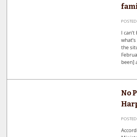
fami
POSTE
I can’t
what’s
the si
Februa
been] a
No P
Har
POSTE
Accord